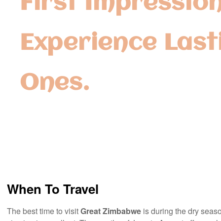
First Impression
Experience Last
Ones.
When To Travel
The best time to visit
Great Zimbabwe
is during the dry seaso