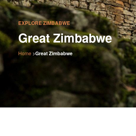
EXPLORE ZIMBABWE
Great Zimbabwe
Home
>
Great Zimbabwe