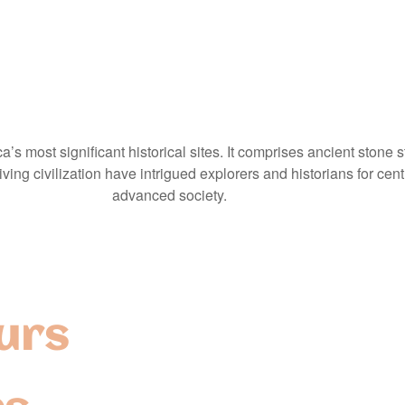
’s most significant historical sites. It comprises ancient stone 
ing civilization have intrigued explorers and historians for centu
advanced society.
urs