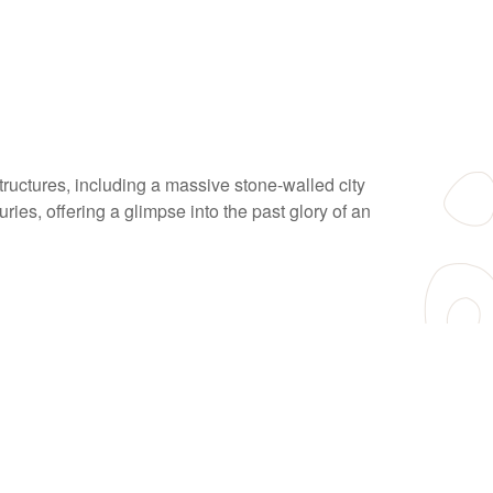
structures, including a massive stone-walled city
ries, offering a glimpse into the past glory of an