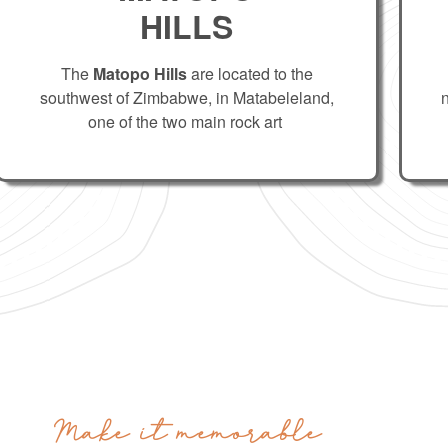
HILLS
The
Matopo Hills
are located to the
southwest of Zimbabwe, in Matabeleland,
one of the two main rock art
Make it memorable