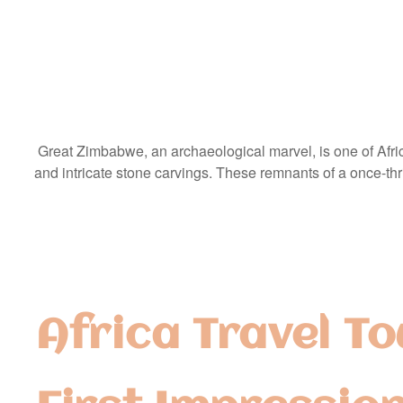
Great Zimbabwe, an archaeological marvel, is one of Africa
and intricate stone carvings. These remnants of a once-thriv
Africa Travel To