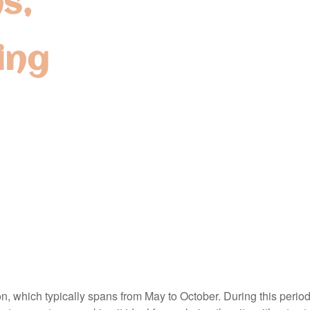
s,
ing
n, which typically spans from May to October. During this period,