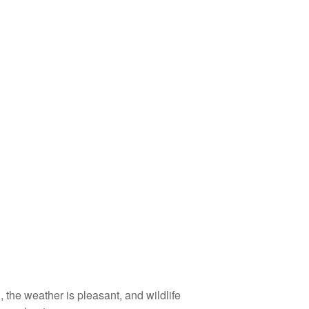
 the weather is pleasant, and wildlife