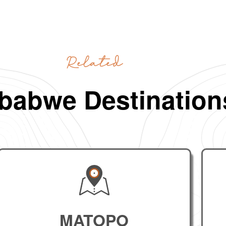
Related
babwe Destination
MATOPO