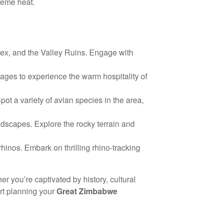
treme heat.
lex, and the Valley Ruins. Engage with
llages to experience the warm hospitality of
t a variety of avian species in the area,
ndscapes. Explore the rocky terrain and
inos. Embark on thrilling rhino-tracking
r you’re captivated by history, cultural
rt planning your
Great Zimbabwe