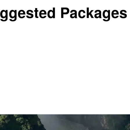
ggested Packages