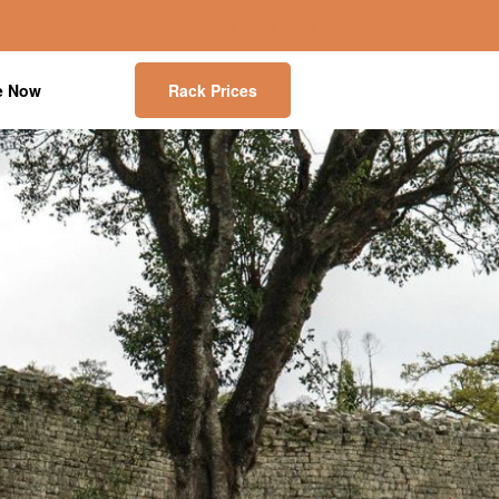
e Now
Rack Prices