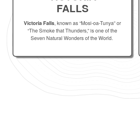
FALLS
Victoria Falls
, known as “Mosi-oa-Tunya” or
“The Smoke that Thunders,” is one of the
Seven Natural Wonders of the World.