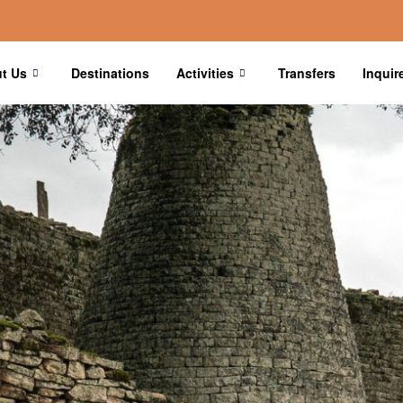
t Us
Destinations
Activities
Transfers
Inquir