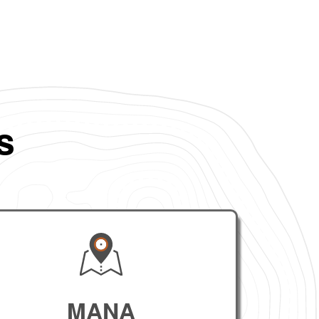
s
MANA