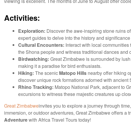
viewing is excellent. The months of June to August offer coole
Activities:
Exploration:
Discover the awe-inspiring stone ruins o
expert guides to delve into the history and significance o
Cultural Encounters:
Interact with local communities t
the Shona people and witness traditional dances and 
Birdwatching:
Great Zimbabwe is surrounded by lush ve
making it a paradise for bird enthusiasts.
Hiking:
The scenic
Matopo Hills
nearby offer hiking o
discover unique rock formations adorned with ancient S
Rhino Tracking:
Matopo National Park, adjacent to Gre
excursions to witness these majestic creatures up clos
Great Zimbabwe
invites you to explore a journey through time
immersion, or outdoor adventures, Great Zimbabwe offers a tr
Adventure
with Africa Travel Tours today!