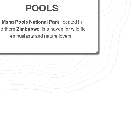
POOLS
Mana Pools National Park
, located in
northern
Zimbabwe
, is a haven for wildlife
enthusiasts and nature lovers.