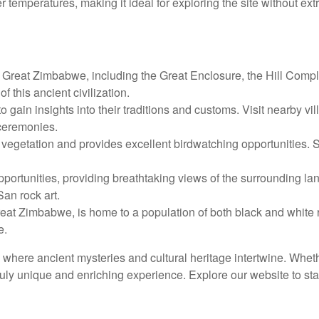
r temperatures, making it ideal for exploring the site without ex
f Great Zimbabwe, including the Great Enclosure, the Hill Comp
f this ancient civilization.
o gain insights into their traditions and customs. Visit nearby vi
ceremonies.
getation and provides excellent birdwatching opportunities. Spo
pportunities, providing breathtaking views of the surrounding la
an rock art.
at Zimbabwe, is home to a population of both black and white rh
e.
, where ancient mysteries and cultural heritage intertwine. Whethe
uly unique and enriching experience. Explore our website to sta