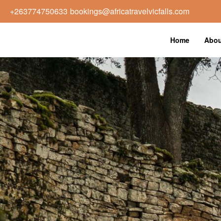
+263774750633
bookings@africatravelvicfalls.com
Home
Abou