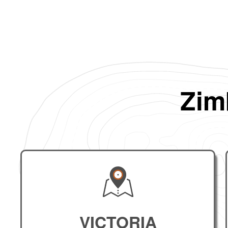
Zim
VICTORIA