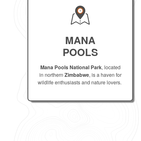
MANA
POOLS
Mana Pools National Park
, located
in northern
Zimbabwe
, is a haven for
wildlife enthusiasts and nature lovers.