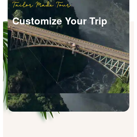
Tailor Made Tour
Customize Your Trip