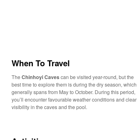
When To Travel
The
Chinhoyi Caves
can be visited year-round, but the
best time to explore them is during the dry season, which
generally spans from May to October. During this period,
you’ll encounter favourable weather conditions and clear
visibility in the caves and the pool.