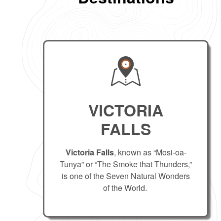
VICTORIA
FALLS
Victoria Falls
, known as “Mosi-oa-
Tunya” or “The Smoke that Thunders,”
is one of the Seven Natural Wonders
of the World.