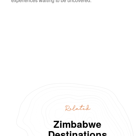
experiences waiting to be uncovered.
Related
Zimbabwe
Destinations