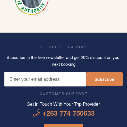
GET UPDATES & MORE
Subscribe to the free newsletter and get 20% discount on your
next booking
Subscribe
CUSTOMER SUPPORT
Get In Touch With Your Trip Provider.
+263 774 750633