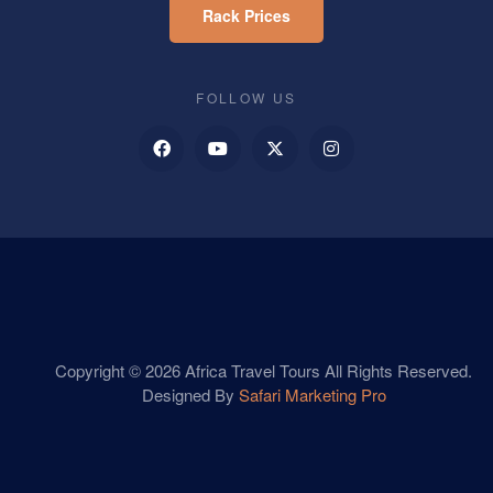
Rack Prices
FOLLOW US
Copyright © 2026 Africa Travel Tours All Rights Reserved.
Designed By
Safari Marketing Pro