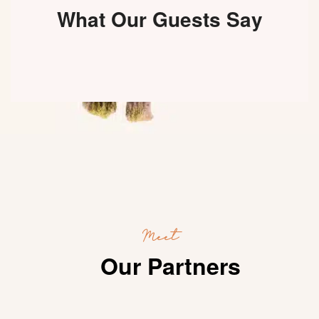
What Our Guests Say
Meet
Our Partners