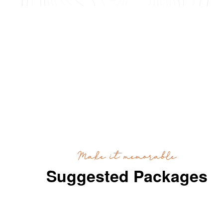
Make it memorable
Suggested Packages