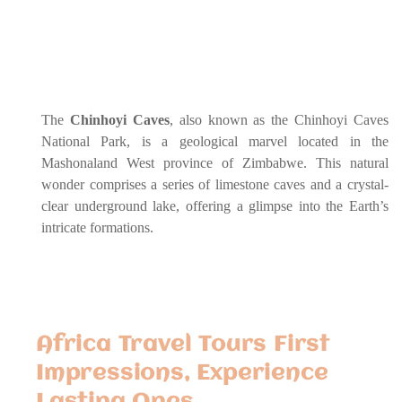
The
Chinhoyi Caves
, also known as the Chinhoyi Caves
National Park, is a geological marvel located in the
Mashonaland West province of Zimbabwe. This natural
wonder comprises a series of limestone caves and a crystal-
clear underground lake, offering a glimpse into the Earth’s
intricate formations.
Africa Travel Tours First
Impressions, Experience