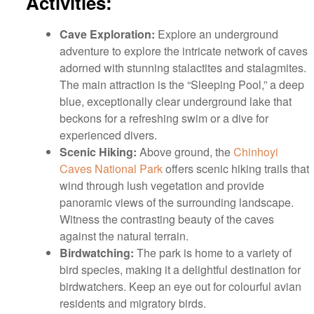
Activities:
Cave Exploration:
Explore an underground
adventure to explore the intricate network of caves
adorned with stunning stalactites and stalagmites.
The main attraction is the “Sleeping Pool,” a deep
blue, exceptionally clear underground lake that
beckons for a refreshing swim or a dive for
experienced divers.
Scenic Hiking:
Above ground, the
Chinhoyi
Caves National Park
offers scenic hiking trails that
wind through lush vegetation and provide
panoramic views of the surrounding landscape.
Witness the contrasting beauty of the caves
against the natural terrain.
Birdwatching:
The park is home to a variety of
bird species, making it a delightful destination for
birdwatchers. Keep an eye out for colourful avian
residents and migratory birds.