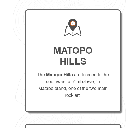
MATOPO
HILLS
The
Matopo Hills
are located to the
southwest of Zimbabwe, in
Matabeleland, one of the two main
rock art