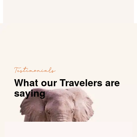
Testimonials
What our Travelers are
saying