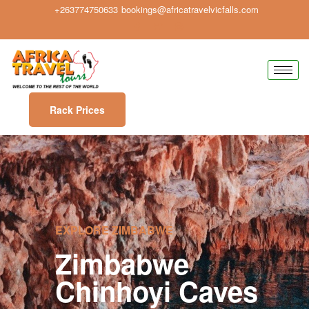
+263774750633
bookings@africatravelvicfalls.com
Rack Prices
EXPLORE ZIMBABWE
Zimbabwe
Chinhoyi Caves