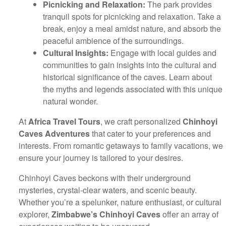
Picnicking and Relaxation:
The park provides
tranquil spots for picnicking and relaxation. Take a
break, enjoy a meal amidst nature, and absorb the
peaceful ambience of the surroundings.
Cultural Insights:
Engage with local guides and
communities to gain insights into the cultural and
historical significance of the caves. Learn about
the myths and legends associated with this unique
natural wonder.
At
Africa Travel Tours
, we craft personalized
Chinhoyi
Caves Adventures
that cater to your preferences and
interests. From romantic getaways to family vacations, we
ensure your journey is tailored to your desires.
Chinhoyi Caves beckons with their underground
mysteries, crystal-clear waters, and scenic beauty.
Whether you’re a spelunker, nature enthusiast, or cultural
explorer,
Zimbabwe’s Chinhoyi Caves
offer an array of