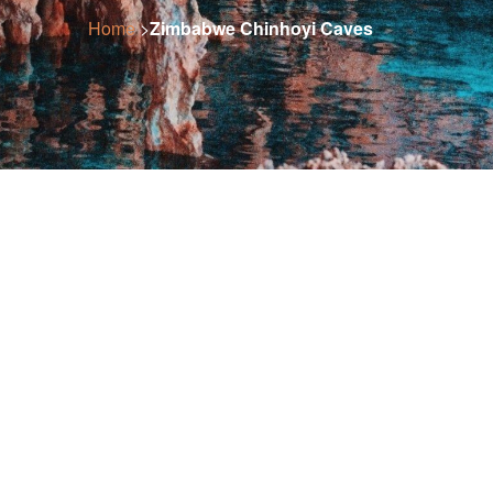
Home
>
Zimbabwe Chinhoyi Caves