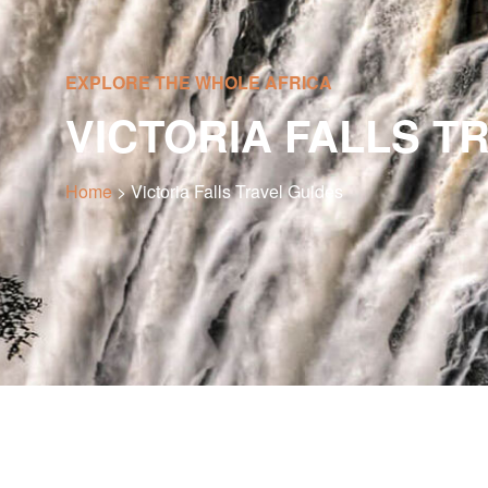
EXPLORE THE WHOLE AFRICA
VICTORIA FALLS T
Home
> Victoria Falls Travel Guides