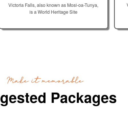
Victoria Falls, also known as Mosi-oa-Tunya,
is a World Heritage Site
Make it memorable
gested Packages