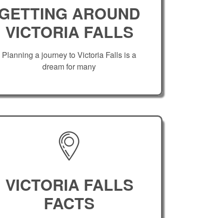
GETTING AROUND
VICTORIA FALLS
Planning a journey to Victoria Falls is a
dream for many
VICTORIA FALLS
FACTS