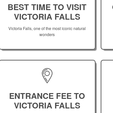
BEST TIME TO VISIT
VICTORIA FALLS
Victoria Falls, one of the most iconic natural
wonders
ENTRANCE FEE TO
VICTORIA FALLS