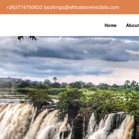
+263774750633
bookings@africatravelvicfalls.com
Home
About