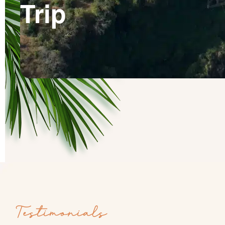
Trip
Testimonials