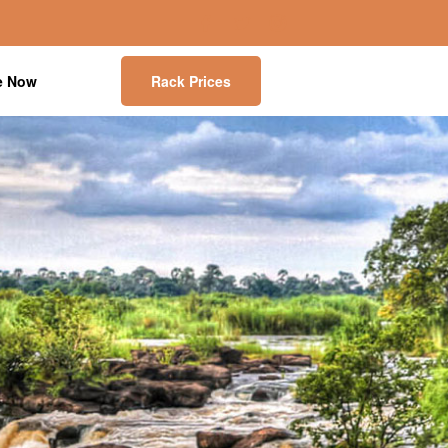
e Now
Rack Prices