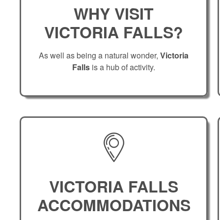
WHY VISIT
VICTORIA FALLS?
As well as being a natural wonder,
Victoria
Falls
is a hub of activity.
VICTORIA FALLS
ACCOMMODATIONS