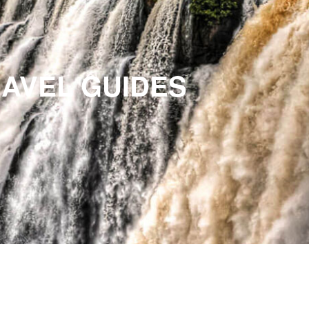
RAVEL GUIDES