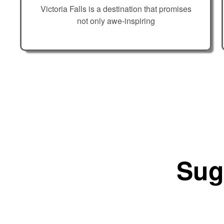
Victoria Falls is a destination that promises
not only awe-inspiring
Sug