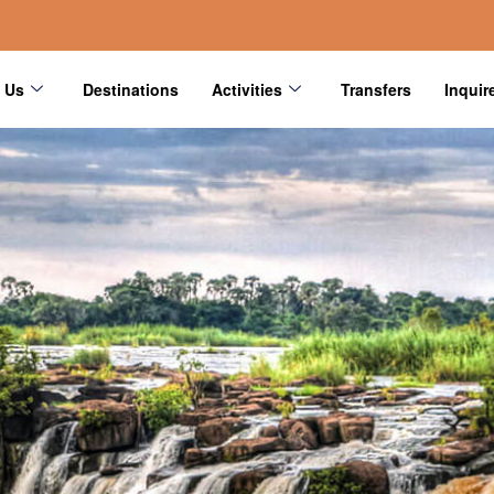
 Us
Destinations
Activities
Transfers
Inquir