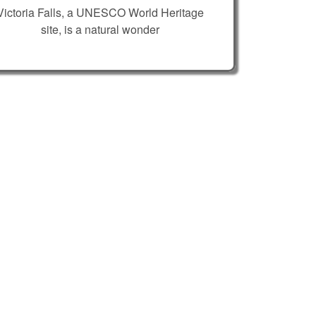
Victoria Falls, a UNESCO World Heritage
site, is a natural wonder