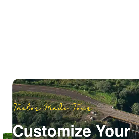
Tailor Made Tour
Customize Your