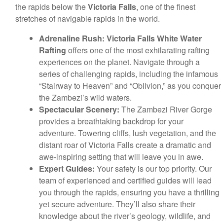
the rapids below the
Victoria Falls
, one of the finest
stretches of navigable rapids in the world.
Adrenaline Rush:
Victoria Falls White Water
Rafting
offers one of the most exhilarating rafting
experiences on the planet. Navigate through a
series of challenging rapids, including the infamous
“Stairway to Heaven” and “Oblivion,” as you conquer
the Zambezi’s wild waters.
Spectacular Scenery:
The Zambezi River Gorge
provides a breathtaking backdrop for your
adventure. Towering cliffs, lush vegetation, and the
distant roar of Victoria Falls create a dramatic and
awe-inspiring setting that will leave you in awe.
Expert Guides:
Your safety is our top priority. Our
team of experienced and certified guides will lead
you through the rapids, ensuring you have a thrilling
yet secure adventure. They’ll also share their
knowledge about the river’s geology, wildlife, and