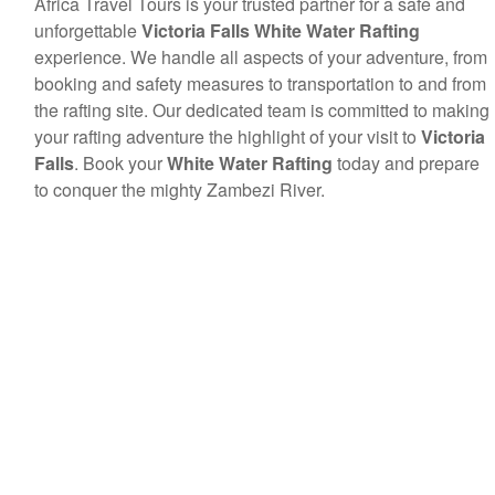
Africa Travel Tours is your trusted partner for a safe and
unforgettable
Victoria Falls White Water Rafting
experience. We handle all aspects of your adventure, from
booking and safety measures to transportation to and from
the rafting site. Our dedicated team is committed to making
your rafting adventure the highlight of your visit to
Victoria
Falls
. Book your
White Water Rafting
today and prepare
to conquer the mighty Zambezi River.