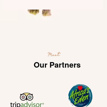
Meet
Our Partners