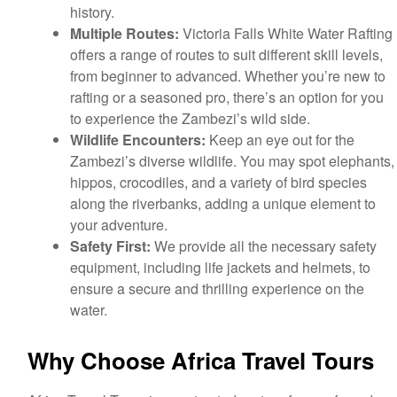
history.
Multiple Routes:
Victoria Falls White Water Rafting
offers a range of routes to suit different skill levels,
from beginner to advanced. Whether you’re new to
rafting or a seasoned pro, there’s an option for you
to experience the Zambezi’s wild side.
Wildlife Encounters:
Keep an eye out for the
Zambezi’s diverse wildlife. You may spot elephants,
hippos, crocodiles, and a variety of bird species
along the riverbanks, adding a unique element to
your adventure.
Safety First:
We provide all the necessary safety
equipment, including life jackets and helmets, to
ensure a secure and thrilling experience on the
water.
Why Choose Africa Travel Tours