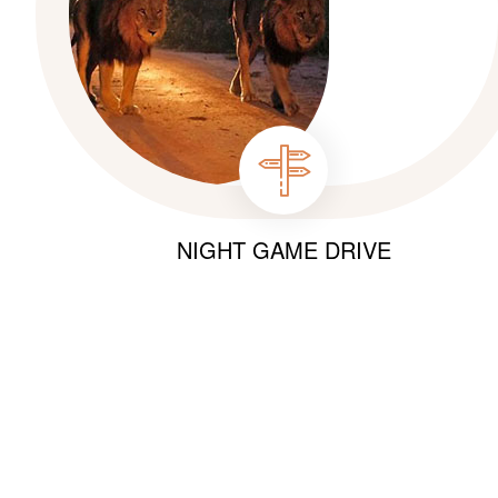
NIGHT GAME DRIVE