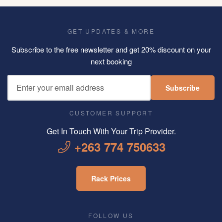
GET UPDATES & MORE
Subscribe to the free newsletter and get 20% discount on your
next booking
Subscribe
CUSTOMER SUPPORT
Get In Touch With Your Trip Provider.
+263 774 750633
Rack Prices
FOLLOW US