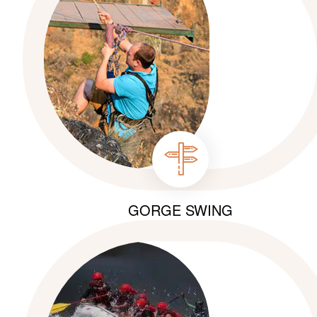
GORGE SWING