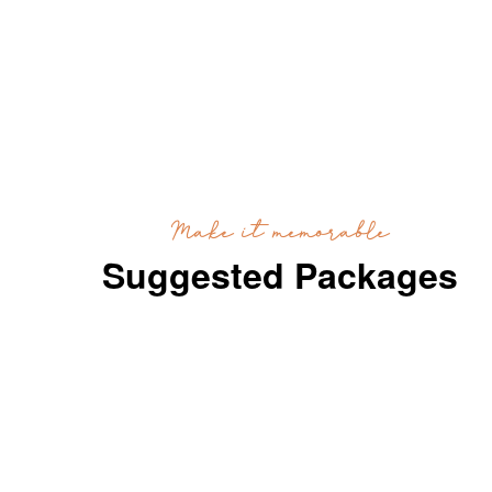
Make it memorable
Suggested Packages