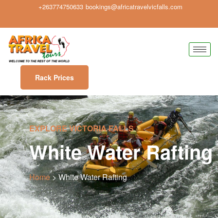
+263774750633
bookings@africatravelvicfalls.com
Rack Prices
EXPLORE VICTORIA FALLS
White Water Rafting
Home
> White Water Rafting