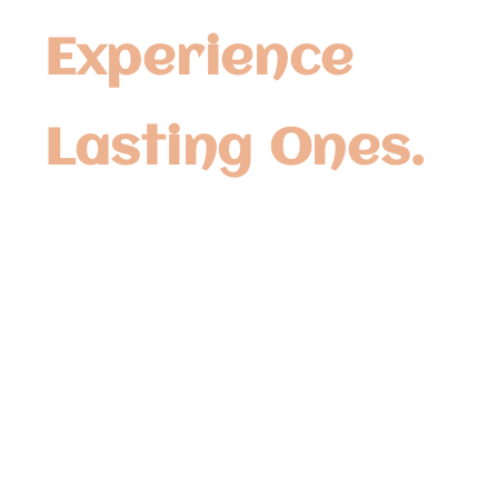
Experience
Lasting Ones.