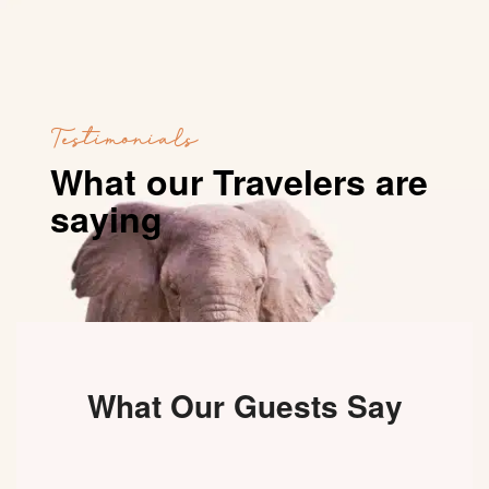
Testimonials
What our Travelers are
saying
What Our Guests Say