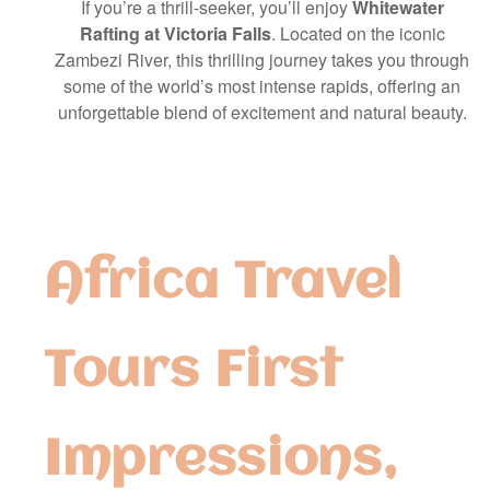
If you’re a thrill-seeker, you’ll enjoy
Whitewater
Rafting at Victoria Falls
. Located on the iconic
Zambezi River, this thrilling journey takes you through
some of the world’s most intense rapids, offering an
unforgettable blend of excitement and natural beauty.
Africa Travel
Tours First
Impressions,