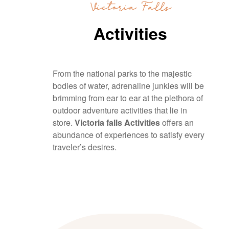
Victoria Falls
Activities
From the national parks to the majestic
bodies of water, adrenaline junkies will be
brimming from ear to ear at the plethora of
outdoor adventure activities that lie in
store.
Victoria falls Activities
offers an
abundance of experiences to satisfy every
traveler’s desires.