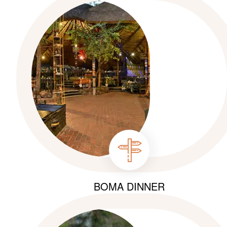
BOMA DINNER