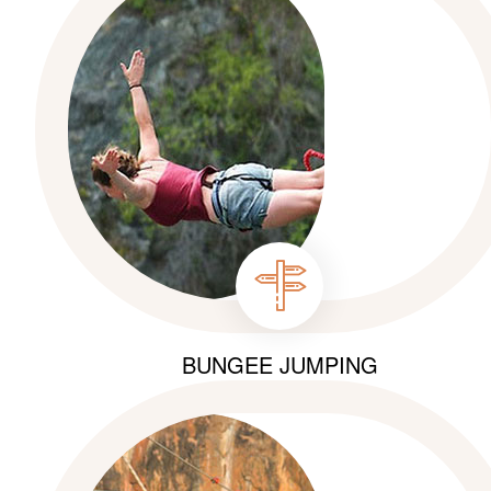
BUNGEE JUMPING