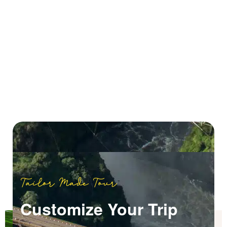
Tailor Made Tour
Customize Your Trip