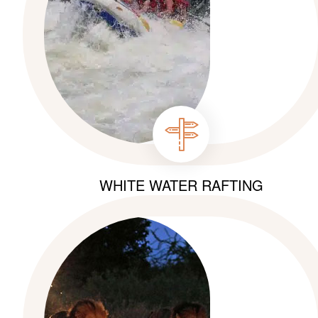
WHITE WATER RAFTING