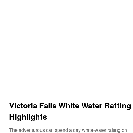
Victoria Falls White Water Rafting
Highlights
The adventurous can spend a day white-water rafting on