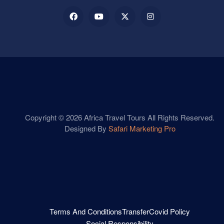
Copyright © 2026 Africa Travel Tours All Rights Reserved.
Designed By
Safari Marketing Pro
Terms And Conditions
Transfer
Covid Policy
Social Responsibility