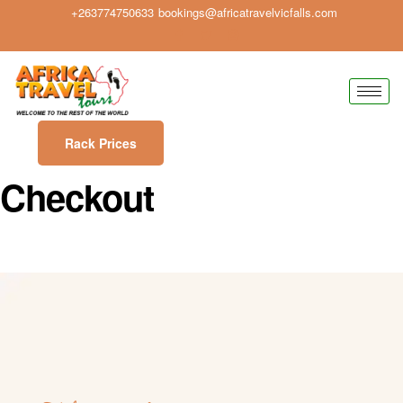
+263774750633
bookings@africatravelvicfalls.com
Rack Prices
Checkout