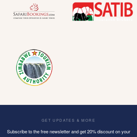
GET UPDATES & MORE
Subscribe to the free newsletter and get 20% discount on your