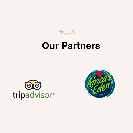
Meet
Our Partners