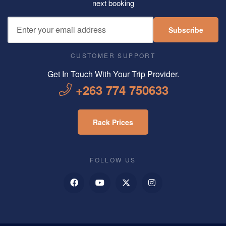
next booking
Subscribe
CUSTOMER SUPPORT
Get In Touch With Your Trip Provider.
+263 774 750633
Rack Prices
FOLLOW US