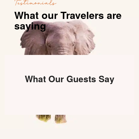
Testimonials
What our Travelers are
saying
What Our Guests Say