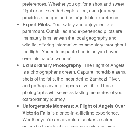
preferences. Whether you opt for a short and sweet
flight or an extended exploration, each journey
provides a unique and unforgettable experience.
Expert Pilots:
Your safety and enjoyment are
paramount. Our skilled and experienced pilots are
intimately familiar with the local geography and
wildlife, offering informative commentary throughout
the flight. You’re in capable hands as you hover
over this natural wonder.
Extraordinary Photography:
The Flight of Angels
is a photographer’s dream. Capture incredible aerial
shots of the falls, the meandering Zambezi River,
and perhaps even glimpses of wildlife. These
photographs will serve as lasting memories of your
extraordinary journey.
Unforgettable Moments:
A
Flight of Angels Over
Victoria Falls
is a once-in-a-lifetime experience.
Whether you’re an adventure seeker, a nature
enthusiast, or simply someone craving an awe-