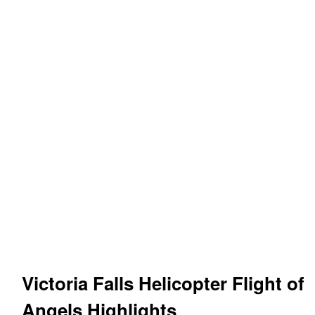
Victoria Falls Helicopter Flight of
Angels
Highlights