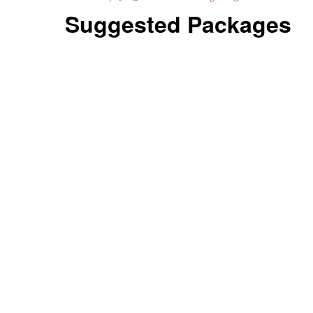
Suggested Packages