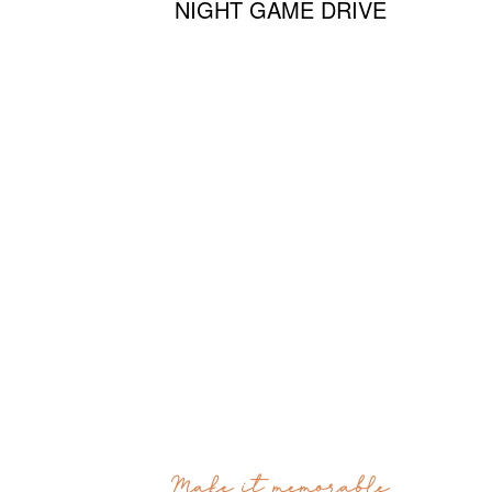
NIGHT GAME DRIVE
Make it memorable