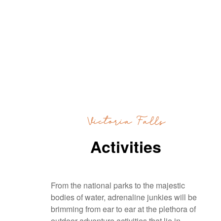
Victoria Falls
Activities
From the national parks to the majestic
bodies of water, adrenaline junkies will be
brimming from ear to ear at the plethora of
outdoor adventure activities that lie in