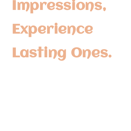
Impressions,
Experience
Lasting Ones.