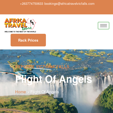
+263774750633
bookings@africatravelvicfalls.com
Rack Prices
EXPLORE VICTORIA FALLS
Flight Of Angels
Home
> Flight Of Angels