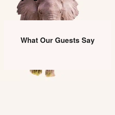
What Our Guests Say