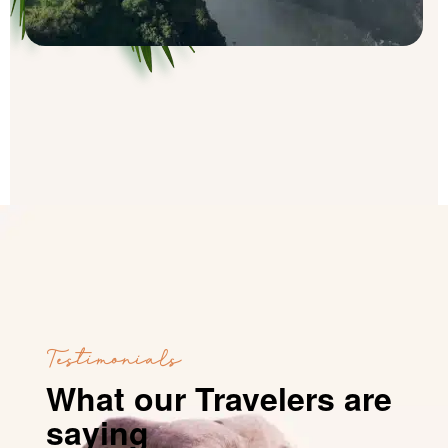
Testimonials
What our Travelers are
saying