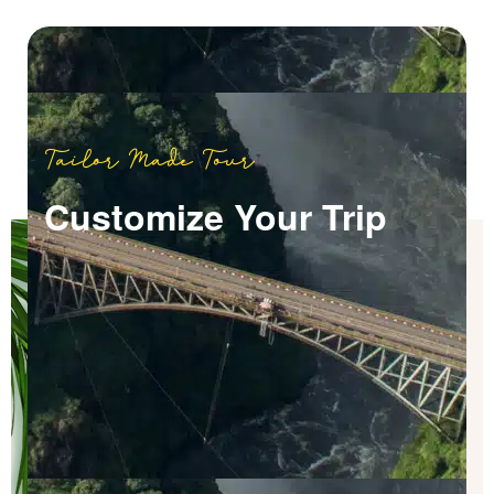
Tailor Made Tour
Customize Your Trip