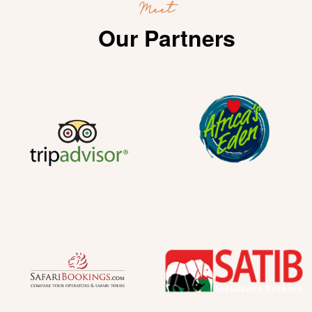
Meet
Our Partners