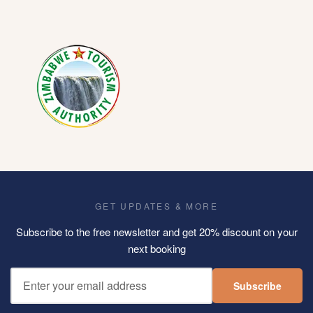
GET UPDATES & MORE
Subscribe to the free newsletter and get 20% discount on your
next booking
Subscribe