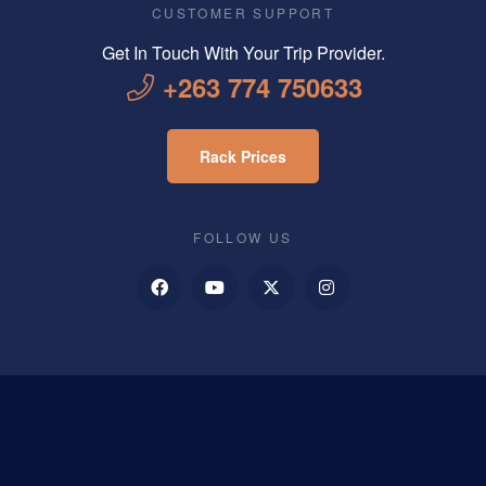
CUSTOMER SUPPORT
Get In Touch With Your Trip Provider.
+263 774 750633
Rack Prices
FOLLOW US