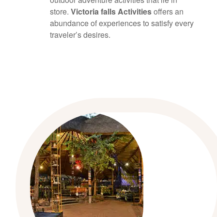
store.
Victoria falls Activities
offers an
abundance of experiences to satisfy every
traveler’s desires.