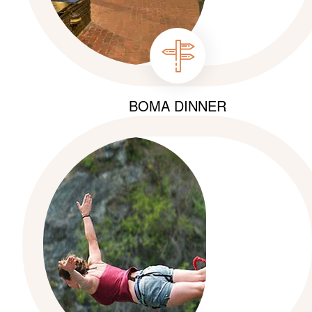
BOMA DINNER