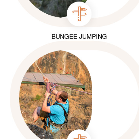
BUNGEE JUMPING