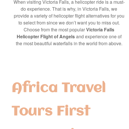
When visiting Victoria Falls, a helicopter ride is a must-
do experience. That is why, in Victoria Falls, we
provide a variety of helicopter flight alternatives for you
to select from since we don’t want you to miss out.
Choose from the most popular
Victoria Falls
Helicopter Flight of Angels
and experience one of
the most beautiful waterfalls in the world from above.
Africa Travel
Tours First