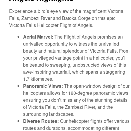
Experience a bird’s eye view of the magnificent Victoria
Falls, Zambezi River and Batoka Gorge on this epic
Victoria Falls Helicopter Flight of Angels.
Aerial Marvel:
The Flight of Angels promises an
unrivalled opportunity to witness the unrivalled
beauty and natural splendour of Victoria Falls. From
your privileged vantage point in a helicopter, you’ll
be treated to sweeping, unobstructed views of this
awe-inspiring waterfall, which spans a staggering
1.7 kilometres.
Panoramic Views:
The open-window design of our
helicopters allows for 180-degree panoramic views,
ensuring you don’t miss any of the stunning details
of Victoria Falls, the Zambezi River, and the
surrounding landscapes.
Diverse Routes:
Our helicopter flights offer various
routes and durations, accommodating different