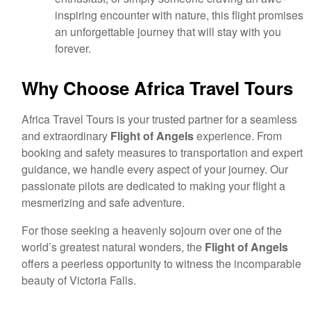
inspiring encounter with nature, this flight promises
an unforgettable journey that will stay with you
forever.
Why Choose Africa Travel Tours
Africa Travel Tours is your trusted partner for a seamless
and extraordinary
Flight of Angels
experience. From
booking and safety measures to transportation and expert
guidance, we handle every aspect of your journey. Our
passionate pilots are dedicated to making your flight a
mesmerizing and safe adventure.
For those seeking a heavenly sojourn over one of the
world’s greatest natural wonders, the
Flight of Angels
offers a peerless opportunity to witness the incomparable
beauty of Victoria Falls.