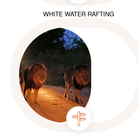
WHITE WATER RAFTING