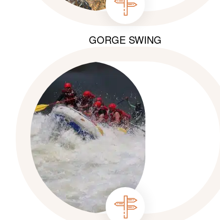
GORGE SWING