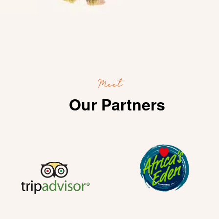
Meet
Our Partners