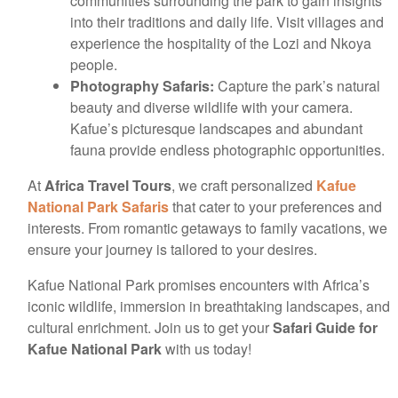
communities surrounding the park to gain insights
into their traditions and daily life. Visit villages and
experience the hospitality of the Lozi and Nkoya
people.
Photography Safaris:
Capture the park’s natural
beauty and diverse wildlife with your camera.
Kafue’s picturesque landscapes and abundant
fauna provide endless photographic opportunities.
At
Africa Travel Tours
, we craft personalized
Kafue
National Park Safaris
that cater to your preferences and
interests. From romantic getaways to family vacations, we
ensure your journey is tailored to your desires.
Kafue National Park promises encounters with Africa’s
iconic wildlife, immersion in breathtaking landscapes, and
cultural enrichment. Join us to get your
Safari Guide for
Kafue National Park
with us today!