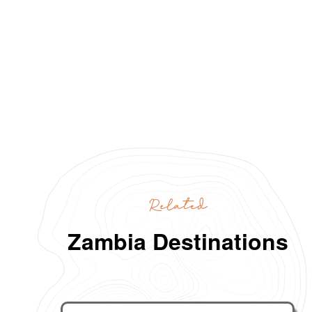
Related
Zambia Destinations