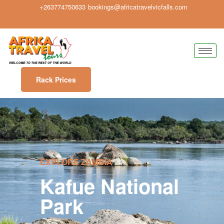
+263774750633
bookings@africatravelvicfalls.com
Rack Prices
EXPLORE ZAMBIA
Kafue National
Park