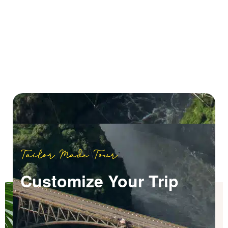
Tailor Made Tour
Customize Your Trip