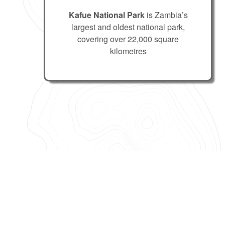
Kafue National Park
is Zambia’s
largest and oldest national park,
covering over 22,000 square
kilometres