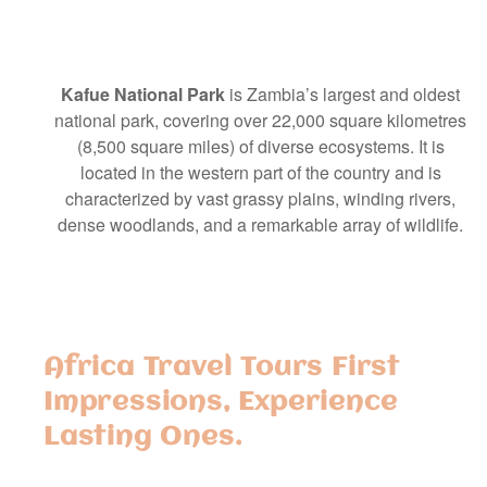
Kafue National Park
is Zambia’s largest and oldest
national park, covering over 22,000 square kilometres
(8,500 square miles) of diverse ecosystems. It is
located in the western part of the country and is
characterized by vast grassy plains, winding rivers,
dense woodlands, and a remarkable array of wildlife.
Africa Travel Tours First
Impressions, Experience
Lasting Ones.