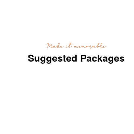
Make it memorable
Suggested Packages