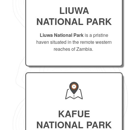
LIUWA
NATIONAL PARK
Liuwa National Park
is a pristine
haven situated in the remote western
reaches of Zambia.
KAFUE
NATIONAL PARK