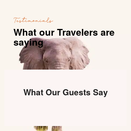
Testimonials
What our Travelers are
saying
What Our Guests Say