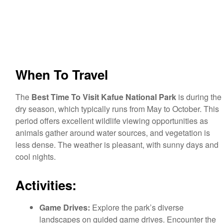
When To Travel
The
Best Time To Visit Kafue National Park
is during the
dry season, which typically runs from May to October. This
period offers excellent wildlife viewing opportunities as
animals gather around water sources, and vegetation is
less dense. The weather is pleasant, with sunny days and
cool nights.
Activities:
Game Drives:
Explore the park’s diverse
landscapes on guided game drives. Encounter the