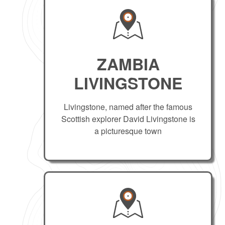
ZAMBIA
LIVINGSTONE
Livingstone, named after the famous
Scottish explorer David Livingstone is
a picturesque town