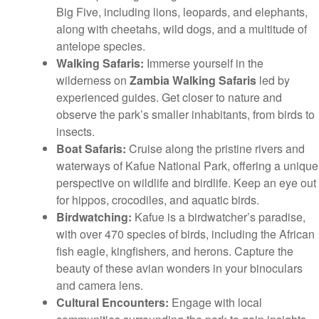
Big Five, including lions, leopards, and elephants,
along with cheetahs, wild dogs, and a multitude of
antelope species.
Walking Safaris:
Immerse yourself in the
wilderness on
Zambia Walking Safaris
led by
experienced guides. Get closer to nature and
observe the park’s smaller inhabitants, from birds to
insects.
Boat Safaris:
Cruise along the pristine rivers and
waterways of Kafue National Park, offering a unique
perspective on wildlife and birdlife. Keep an eye out
for hippos, crocodiles, and aquatic birds.
Birdwatching:
Kafue is a birdwatcher’s paradise,
with over 470 species of birds, including the African
fish eagle, kingfishers, and herons. Capture the
beauty of these avian wonders in your binoculars
and camera lens.
Cultural Encounters:
Engage with local