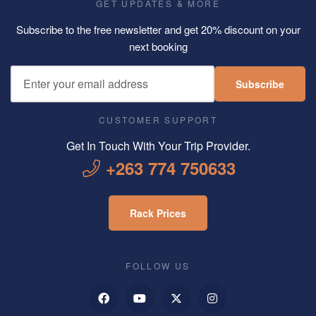
GET UPDATES & MORE
Subscribe to the free newsletter and get 20% discount on your
next booking
Subscribe
CUSTOMER SUPPORT
Get In Touch With Your Trip Provider.
+263 774 750633
Rack Prices
FOLLOW US