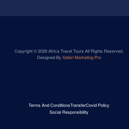
Copyright © 2026 Africa Travel Tours All Rights Reserved.
Designed By
Safari Marketing Pro
Terms And Conditions
Transfer
Covid Policy
Social Responsibility