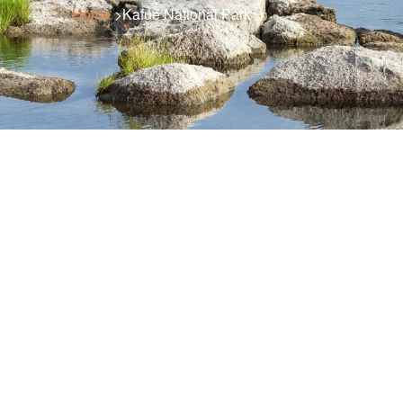
Home
>Kafue National Park