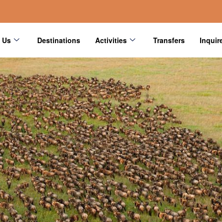
 Us
Destinations
Activities
Transfers
Inquir