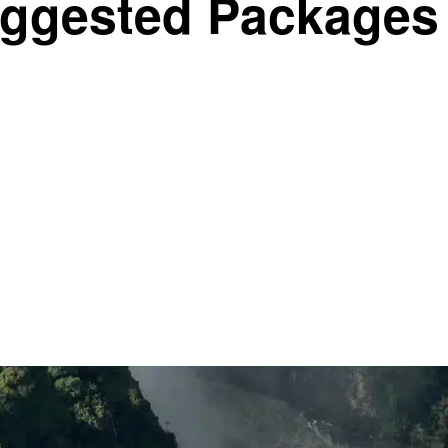
ggested Packages