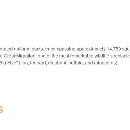
ebrated national parks, encompassing approximately 14,750 squar
he Great Migration, one of the most remarkable wildlife spectacles
Big Five” (lion, leopard, elephant, buffalo, and rhinoceros).
s