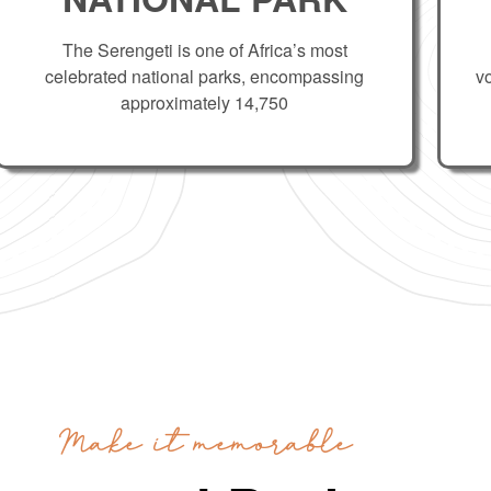
The Serengeti is one of Africa’s most
celebrated national parks, encompassing
v
approximately 14,750
Make it memorable