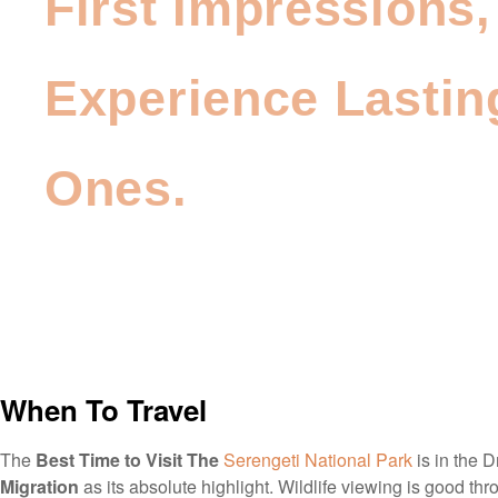
First Impressions,
Experience Lastin
Ones.
When To Travel
The
Best Time to Visit The
Serengeti National Park
is in the D
Migration
as its absolute highlight. Wildlife viewing is good thro