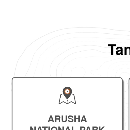
Tan
ARUSHA
NATIONAL PARK