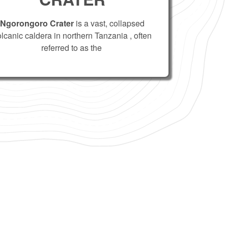
Ngorongoro Crater
is a vast, collapsed
olcanic caldera in northern Tanzania , often
referred to as the