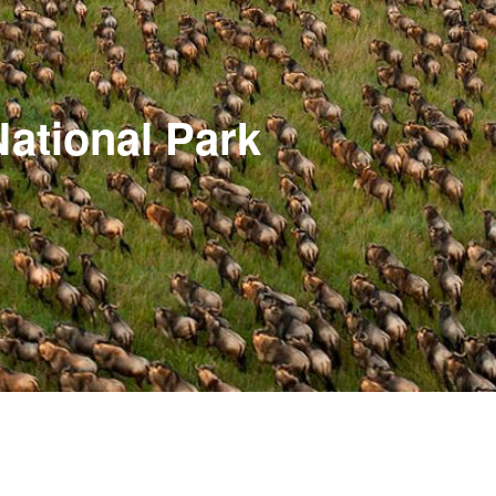
National Park