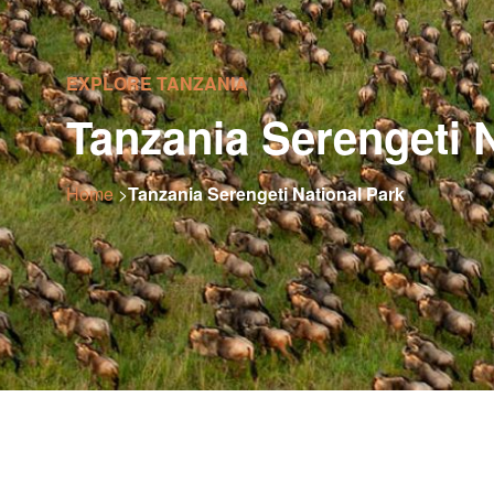
EXPLORE TANZANIA
Tanzania Serengeti 
Home
>
Tanzania Serengeti National Park