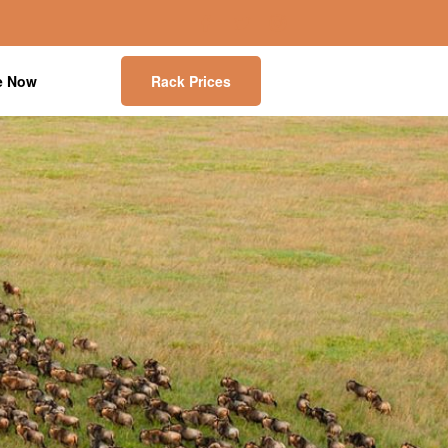
e Now
Rack Prices