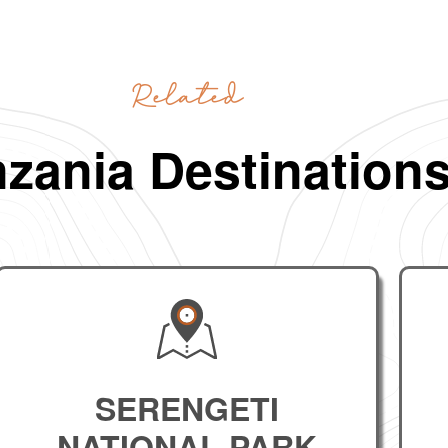
Related
zania Destination
SERENGETI
NATIONAL PARK