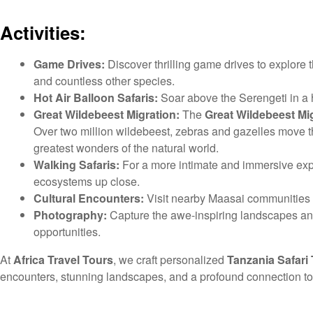
Activities:
Game Drives:
Discover thrilling game drives to explore 
and countless other species.
Hot Air Balloon Safaris:
Soar above the Serengeti in a h
Great Wildebeest Migration:
The
Great Wildebeest Mi
Over two million wildebeest, zebras and gazelles move 
greatest wonders of the natural world.
Walking Safaris:
For a more intimate and immersive exp
ecosystems up close.
Cultural Encounters:
Visit nearby Maasai communities to l
Photography:
Capture the awe-inspiring landscapes and
opportunities.
At
Africa Travel Tours
, we craft personalized
Tanzania Safari
encounters, stunning landscapes, and a profound connection to t