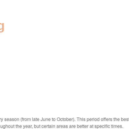
g
ry season (from late June to October). This period offers the bes
ughout the year, but certain areas are better at specific times.