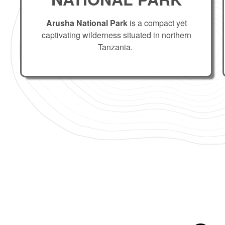
Arusha National Park
is a compact yet
captivating wilderness situated in northern
Tanzania.