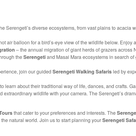
the Serengeti’s diverse ecosystems, from vast plains to acacia w
ot air balloon for a bird’s-eye view of the wildlife below. Enjo
gration
– the annual migration of giant herds of grazers across 
through the
Serengeti
and Masai Mara ecosystems in search of gre
erience, join our guided
Serengeti Walking Safaris
led by expe
earn about their traditional way of life, dances, and crafts. Gain
 extraordinary wildlife with your camera. The Serengeti’s dra
 Tours
that cater to your preferences and interests. The
Serenget
he natural world. Join us to start planning your
Serengeti Safa