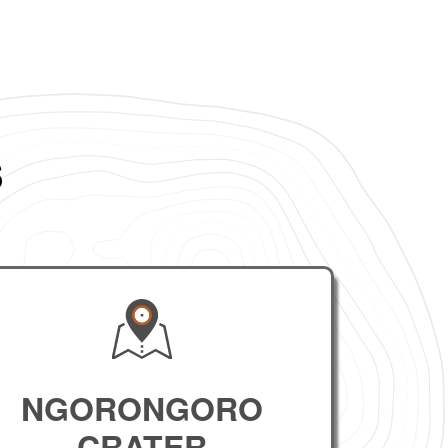
s
NGORONGORO
CRATER