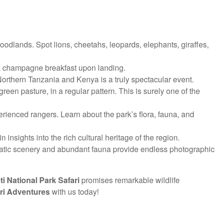
oodlands. Spot lions, cheetahs, leopards, elephants, giraffes,
y a champagne breakfast upon landing.
Northern Tanzania and Kenya is a truly spectacular event.
en pasture, in a regular pattern. This is surely one of the
rienced rangers. Learn about the park’s flora, fauna, and
 insights into the rich cultural heritage of the region.
matic scenery and abundant fauna provide endless photographic
i National Park Safari
promises remarkable wildlife
ri Adventures
with us today!