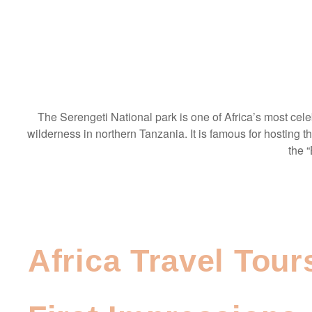
The Serengeti National park is one of Africa’s most cel
wilderness in northern Tanzania. It is famous for hosting t
the “
Africa Travel Tour