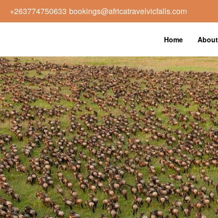
+263774750633
bookings@africatravelvicfalls.com
Home
About