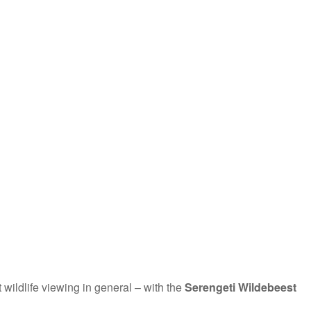
t wildlife viewing in general – with the
Serengeti Wildebeest