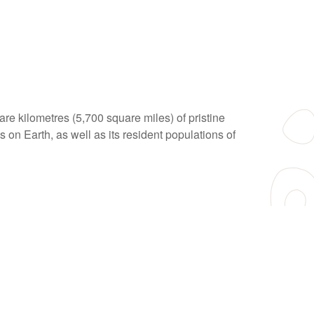
e kilometres (5,700 square miles) of pristine
 on Earth, as well as its resident populations of