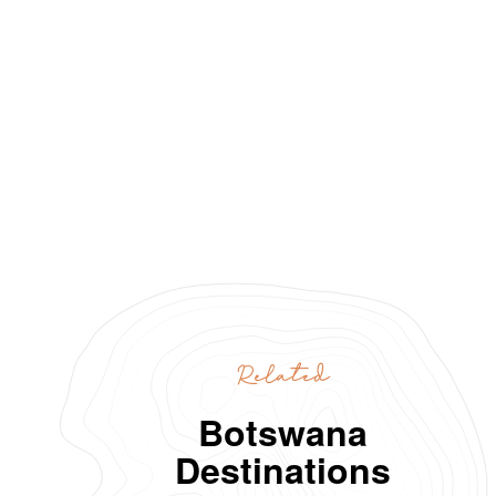
Related
Botswana
Destinations