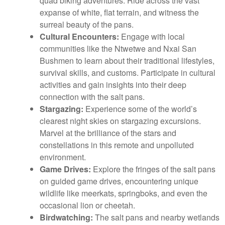
quad biking adventures. Ride across the vast
expanse of white, flat terrain, and witness the
surreal beauty of the pans.
Cultural Encounters:
Engage with local
communities like the Ntwetwe and Nxai San
Bushmen to learn about their traditional lifestyles,
survival skills, and customs. Participate in cultural
activities and gain insights into their deep
connection with the salt pans.
Stargazing:
Experience some of the world’s
clearest night skies on stargazing excursions.
Marvel at the brilliance of the stars and
constellations in this remote and unpolluted
environment.
Game Drives:
Explore the fringes of the salt pans
on guided game drives, encountering unique
wildlife like meerkats, springboks, and even the
occasional lion or cheetah.
Birdwatching:
The salt pans and nearby wetlands