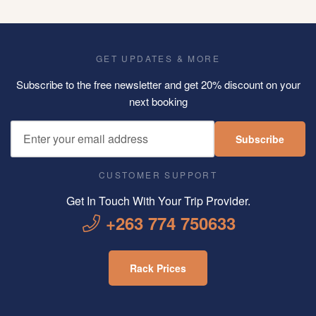
GET UPDATES & MORE
Subscribe to the free newsletter and get 20% discount on your
next booking
Subscribe
CUSTOMER SUPPORT
Get In Touch With Your Trip Provider.
+263 774 750633
Rack Prices