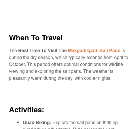
When To Travel
The
Best Time To Visit The
Makgadikgadi Salt Pans
is
during the dry season, which typically extends from April to
October. This period offers optimal conditions for wildlife
viewing and exploring the salt pans. The weather is
pleasantly warm during the day, with cooler nights.
Activities:
Quad Biking:
Explore the salt pans on thrilling