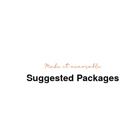
Make it memorable
Suggested Packages