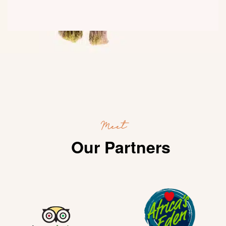
Meet
Our Partners