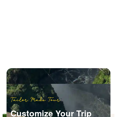
Tailor Made Tour
Customize Your Trip