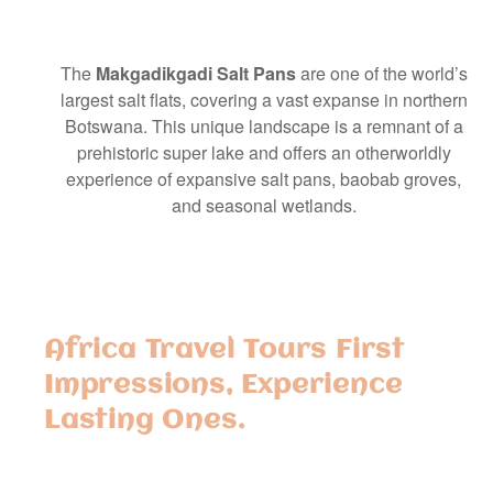
The
Makgadikgadi Salt Pans
are one of the world’s
largest salt flats, covering a vast expanse in northern
Botswana. This unique landscape is a remnant of a
prehistoric super lake and offers an otherworldly
experience of expansive salt pans, baobab groves,
and seasonal wetlands.
Africa Travel Tours First
Impressions, Experience
Lasting Ones.