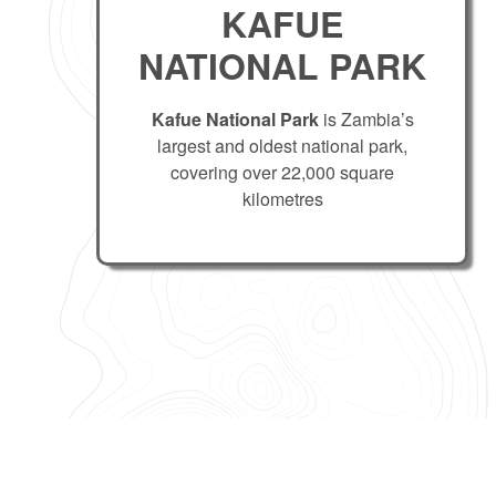
KAFUE
NATIONAL PARK
Kafue National Park
is Zambia’s
largest and oldest national park,
covering over 22,000 square
kilometres