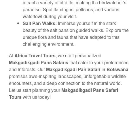
attract a variety of birdlife, making it a birdwatcher’s
paradise. Spot flamingos, pelicans, and various
waterfowl during your visit.
Salt Pan Walks:
Immerse yourself in the stark
beauty of the salt pans on guided walks. Explore the
unique flora and fauna that have adapted to this
challenging environment.
At
Africa Travel Tours
, we craft personalized
Makgadikgadi Pans Safaris
that cater to your preferences
and interests. Our
Makgadikgadi Pan Safari in Botswana
promises awe-inspiring landscapes, unforgettable wildlife
encounters, and a deep connection to the natural world.
Let us start planning your
Makgadikgadi Pans Safari
Tours
with us today!