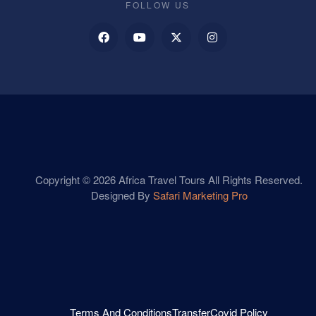
FOLLOW US
Copyright © 2026 Africa Travel Tours All Rights Reserved.
Designed By
Safari Marketing Pro
Terms And Conditions
Transfer
Covid Policy