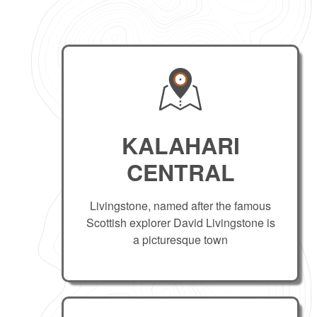
KALAHARI
CENTRAL
Livingstone, named after the famous
Scottish explorer David Livingstone is
a picturesque town