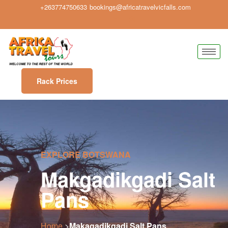
+263774750633
bookings@africatravelvicfalls.com
Rack Prices
EXPLORE BOTSWANA
Makgadikgadi Salt
Pans
Home
>
Makagadikgadi Salt Pans