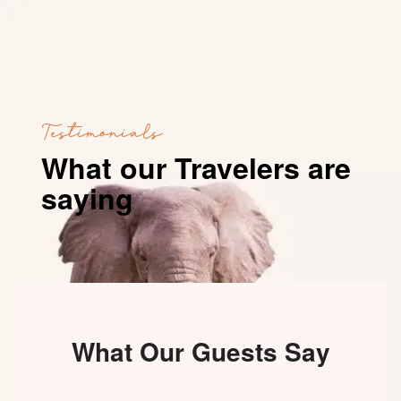
Testimonials
What our Travelers are
saying
What Our Guests Say