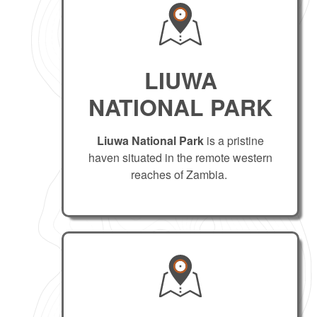
LIUWA
NATIONAL PARK
Liuwa National Park
is a pristine
haven situated in the remote western
reaches of Zambia.