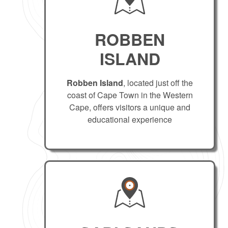
ROBBEN
ISLAND
Robben Island
, located just off the
coast of Cape Town in the Western
Cape, offers visitors a unique and
educational experience