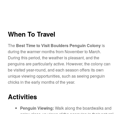
When To Travel
The
Best Time to Visit Boulders Penguin Colony
is
during the warmer months from November to March.
During this period, the weather is pleasant, and the
penguins are particularly active. However, the colony can
be visited year-round, and each season offers its own
unique viewing opportunities, such as seeing penguin
chicks in the early months of the year.
Activities
Penguin Viewing:
Walk along the boardwalks and