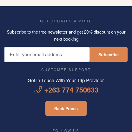
GET UPDATES & MORE
Subscribe to the free newsletter and get 20% discount on your
next booking
Subscribe
CUSTOMER SUPPORT
Get In Touch With Your Trip Provider.
+263 774 750633
Rack Prices
FOLLOW US