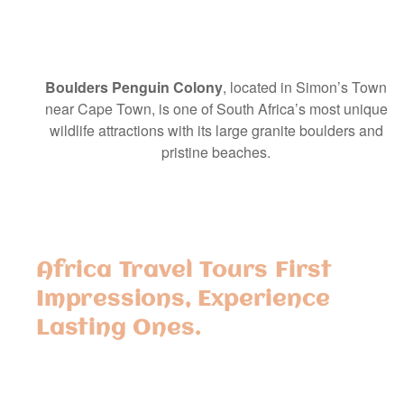
Boulders Penguin Colony
, located in Simon’s Town
near Cape Town, is one of South Africa’s most unique
wildlife attractions with its large granite boulders and
pristine beaches.
Africa Travel Tours First
Impressions, Experience
Lasting Ones.