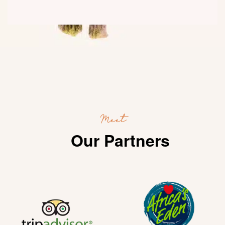
Meet
Our Partners