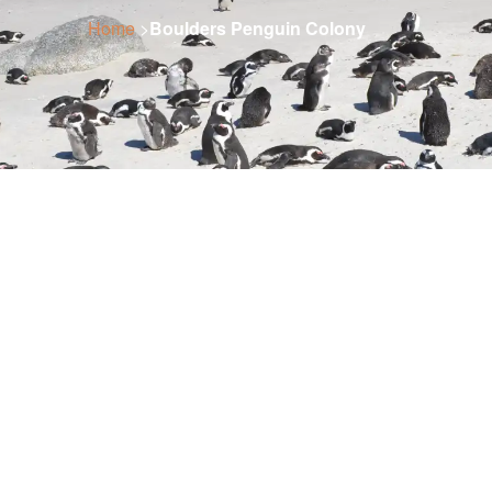
Home
>
Boulders Penguin Colony