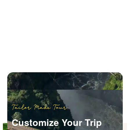
Tailor Made Tour
Customize Your Trip