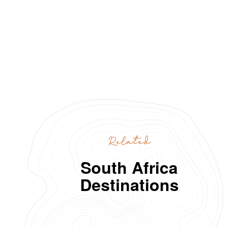
Related
South Africa
Destinations