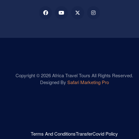
Copyright © 2026 Africa Travel Tours All Rights Reserved.
Designed By
Safari Marketing Pro
Terms And Conditions
Transfer
Covid Policy