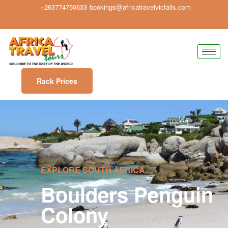
+263774750633
bookings@africatravelvicfalls.com
Rack Prices
EXPLORE SOUTH AFRICA
Boulders Penguin
Colony