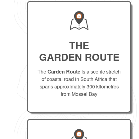
THE
GARDEN ROUTE
The
Garden Route
is a scenic stretch
of coastal road in South Africa that
spans approximately 300 kilometres
from Mossel Bay