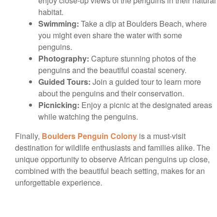
enjoy close-up views of the penguins in their natural
habitat.
Swimming:
Take a dip at Boulders Beach, where
you might even share the water with some
penguins.
Photography:
Capture stunning photos of the
penguins and the beautiful coastal scenery.
Guided Tours:
Join a guided tour to learn more
about the penguins and their conservation.
Picnicking:
Enjoy a picnic at the designated areas
while watching the penguins.
Finally,
Boulders Penguin Colony
is a must-visit
destination for wildlife enthusiasts and families alike. The
unique opportunity to observe African penguins up close,
combined with the beautiful beach setting, makes for an
unforgettable experience.