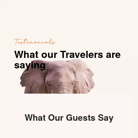
Testimonials
What our Travelers are
saying
What Our Guests Say