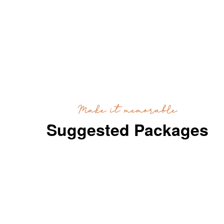
Make it memorable
Suggested Packages