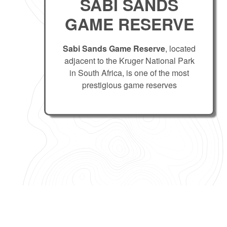
SABI SANDS
GAME RESERVE
Sabi Sands Game Reserve
, located
adjacent to the Kruger National Park
in South Africa, is one of the most
prestigious game reserves