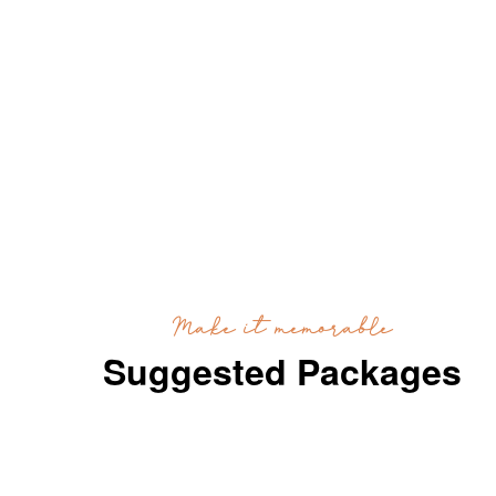
Make it memorable
Suggested Packages