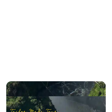
Tailor Made Tour