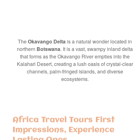
The
Okavango Delta
is a natural wonder located in
northern
Botswana
. It is a vast, swampy inland delta
that forms as the Okavango River empties into the
Kalahari Desert, creating a lush oasis of crystal-clear
channels, palm-fringed islands, and diverse
ecosystems.
Africa Travel Tours First
Impressions, Experience