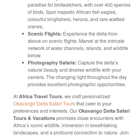
paradise for birdwatchers, with over 400 species
of birds. Spot majestic African fish eagles,
colourful kingfishers, herons, and rare wattled
cranes.
Scenic Flights:
Experience the delta from
above on scenic flights. Marvel at the intricate
network of water channels, islands, and wildlife
below.
Photography Safaris:
Capture the delta’s
natural beauty and diverse wildlife with your
camera. The changing light throughout the day
provides excellent photographic opportunities.
At
Africa Travel Tours
, we craft personalized
Okavango Delta Safari Tours
that cater to your
preferences and interests. Our
Okavango Delta Safari
Tours & Vacations
promises close encounters with
Africa’s iconic wildlife, immersion in breathtaking
landscapes, and a profound connection to nature. Join