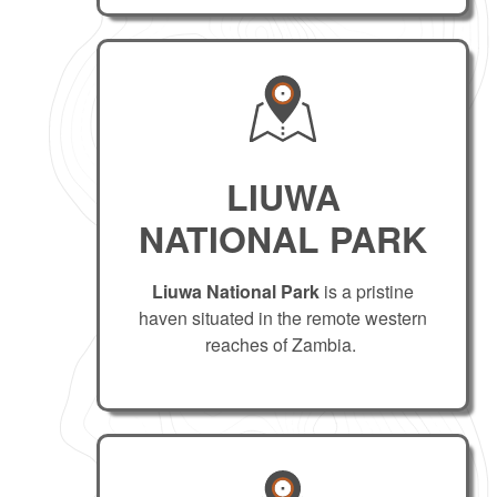
LIUWA
NATIONAL PARK
Liuwa National Park
is a pristine
haven situated in the remote western
reaches of Zambia.