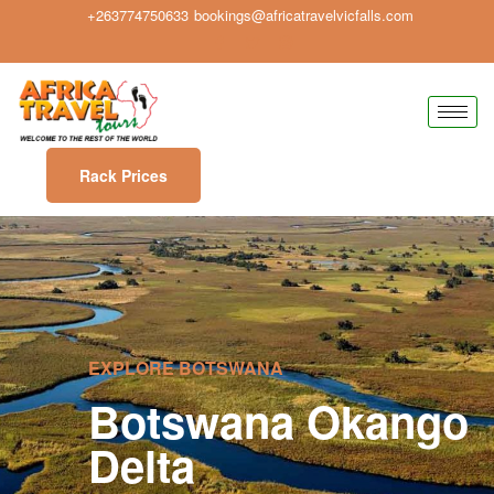
+263774750633
bookings@africatravelvicfalls.com
Rack Prices
EXPLORE BOTSWANA
Botswana Okango
Delta