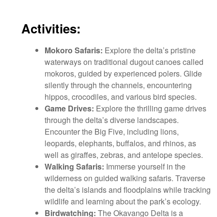
Activities:
Mokoro Safaris:
Explore the delta’s pristine
waterways on traditional dugout canoes called
mokoros, guided by experienced polers. Glide
silently through the channels, encountering
hippos, crocodiles, and various bird species.
Game Drives:
Explore the thrilling game drives
through the delta’s diverse landscapes.
Encounter the Big Five, including lions,
leopards, elephants, buffalos, and rhinos, as
well as giraffes, zebras, and antelope species.
Walking Safaris:
Immerse yourself in the
wilderness on guided walking safaris. Traverse
the delta’s islands and floodplains while tracking
wildlife and learning about the park’s ecology.
Birdwatching:
The Okavango Delta is a