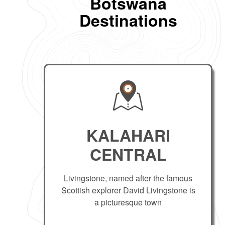
Botswana
Destinations
KALAHARI
CENTRAL
Livingstone, named after the famous
Scottish explorer David Livingstone is
a picturesque town