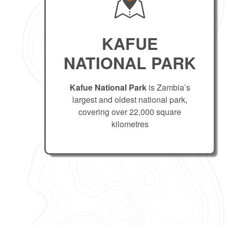
KAFUE
NATIONAL PARK
Kafue National Park
is Zambia’s
largest and oldest national park,
covering over 22,000 square
kilometres