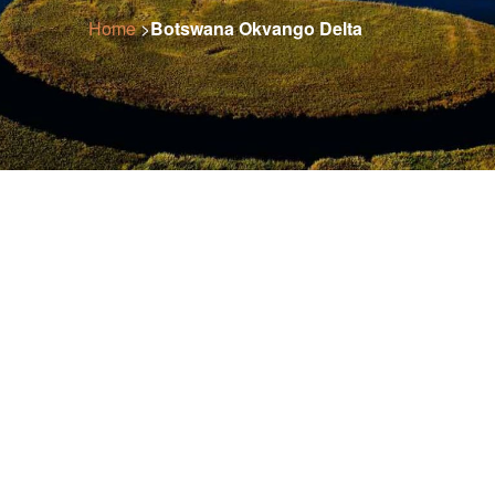
Home
>
Botswana Okvango Delta