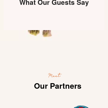
What Our Guests Say
Meet
Our Partners