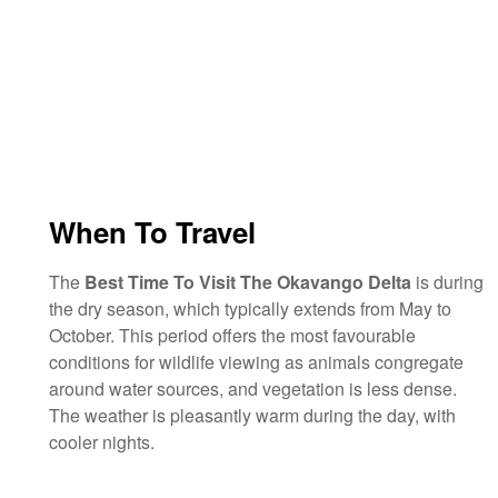
When To Travel
The
Best Time To Visit The Okavango Delta
is during
the dry season, which typically extends from May to
October. This period offers the most favourable
conditions for wildlife viewing as animals congregate
around water sources, and vegetation is less dense.
The weather is pleasantly warm during the day, with
cooler nights.