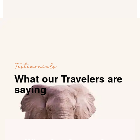
Testimonials
What our Travelers are
saying