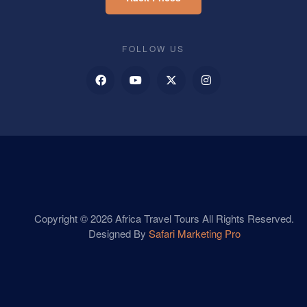
FOLLOW US
Copyright © 2026 Africa Travel Tours All Rights Reserved.
Designed By
Safari Marketing Pro