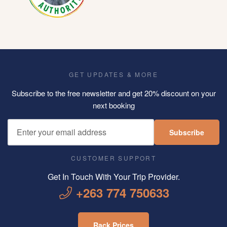
GET UPDATES & MORE
Subscribe to the free newsletter and get 20% discount on your
next booking
Subscribe
CUSTOMER SUPPORT
Get In Touch With Your Trip Provider.
+263 774 750633
Rack Prices