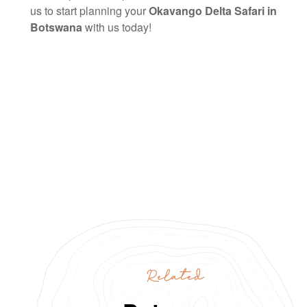
us to start planning your
Okavango Delta Safari in
Botswana
with us today!
Related