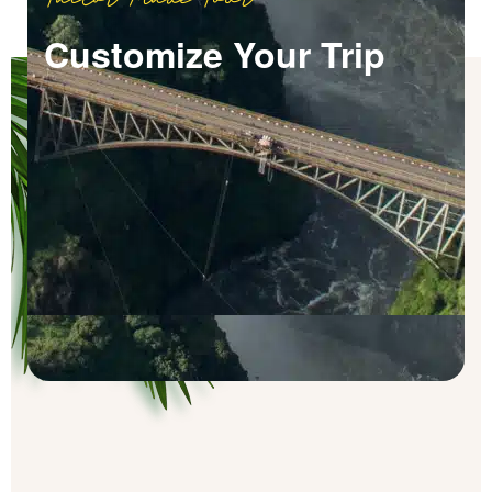
Customize Your Trip