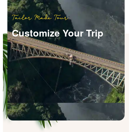
Tailor Made Tour
Customize Your Trip