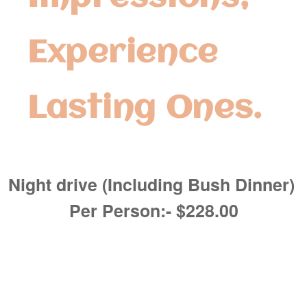
Experience
Lasting Ones.
Night drive (Including Bush Dinner)
Per Person:- $228.00