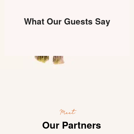
What Our Guests Say
Meet
Our Partners