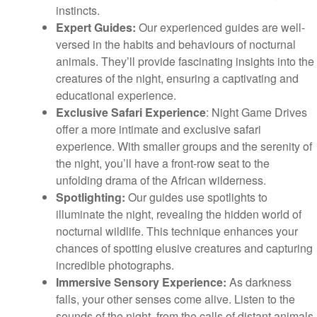
instincts.
Expert Guides:
Our experienced guides are well-
versed in the habits and behaviours of nocturnal
animals. They’ll provide fascinating insights into the
creatures of the night, ensuring a captivating and
educational experience.
Exclusive Safari Experience
: Night Game Drives
offer a more intimate and exclusive safari
experience. With smaller groups and the serenity of
the night, you’ll have a front-row seat to the
unfolding drama of the African wilderness.
Spotlighting:
Our guides use spotlights to
illuminate the night, revealing the hidden world of
nocturnal wildlife. This technique enhances your
chances of spotting elusive creatures and capturing
incredible photographs.
Immersive Sensory Experience:
As darkness
falls, your other senses come alive. Listen to the
sounds of the night, from the calls of distant animals