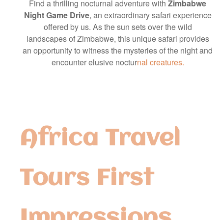
Find a thrilling nocturnal adventure with
Zimbabwe
Night Game Drive
, an extraordinary safari experience
offered by us. As the sun sets over the wild
landscapes of Zimbabwe, this unique safari provides
an opportunity to witness the mysteries of the night and
encounter elusive noctur
nal creatures.
Africa Travel
Tours First
Impressions,