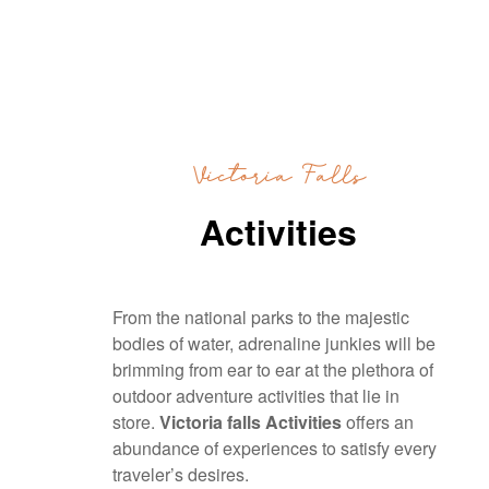
Victoria Falls
Activities
From the national parks to the majestic
bodies of water, adrenaline junkies will be
brimming from ear to ear at the plethora of
outdoor adventure activities that lie in
store.
Victoria falls Activities
offers an
abundance of experiences to satisfy every
traveler’s desires.