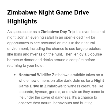
Zimbabwe Night Game Drive
Highlights
As spectacular as a
Zimbabwe Day Trip
it is even better at
night. Join an evening safari in an open-sided 4×4 for
opportunities to see nocturnal animals in their natural
environment, including the chance to see large predators
like lions and hyenas on the hunt. Then, enjoy a 3-course
barbecue dinner and drinks around a campfire before
returning to your hotel.
Nocturnal Wildlife:
Zimbabwe’s wildlife takes on a
whole new dimension after dark. Join us for a
Night
Game Drive in
Zimbabwe
to witness creatures like
leopards, hyenas, genets, and owls as they come to
life under the cover of darkness. It’s a chance to
observe their natural behaviours and hunting