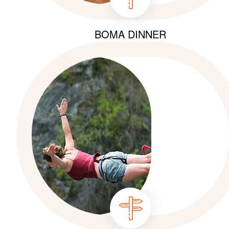
BOMA DINNER