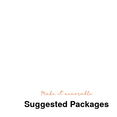
Make it memorable
Suggested Packages