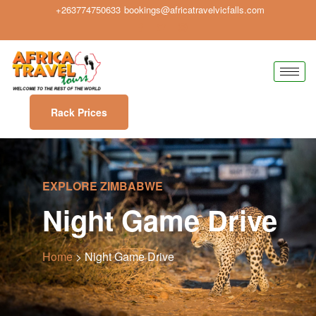
+263774750633
bookings@africatravelvicfalls.com
Rack Prices
EXPLORE ZIMBABWE
Night Game Drive
Home
> Night Game Drive