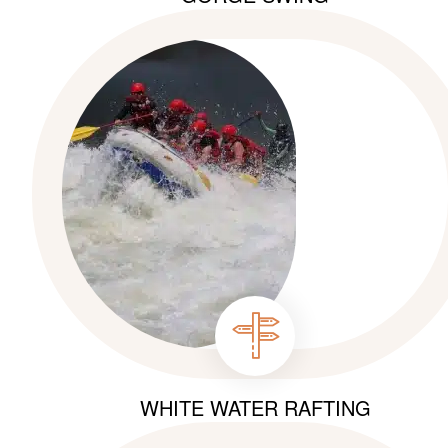
WHITE WATER RAFTING