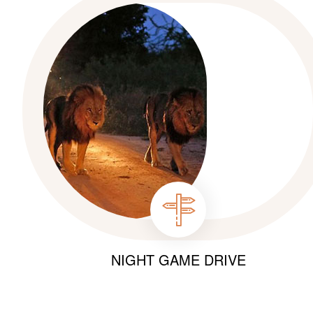
NIGHT GAME DRIVE