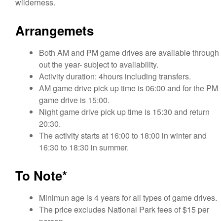
wilderness.
Arrangemets
Both AM and PM game drives are available through
out the year- subject to availability.
Activity duration: 4hours including transfers.
AM game drive pick up time is 06:00 and for the PM
game drive is 15:00.
Night game drive pick up time is 15:30 and return
20:30.
The activity starts at 16:00 to 18:00 in winter and
16:30 to 18:30 in summer.
To Note*
Minimun age is 4 years for all types of game drives.
The price excludes National Park fees of $15 per