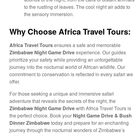
to the rustling of leaves. The cool night air adds to
the sensory immersion.
Why Choose Africa Travel Tours:
Africa Travel Tours
ensures a safe and memorable
Zimbabwe Night Game Drive
experience. Our guides
prioritize your safety while providing an unforgettable
journey into the nocturnal world of African wildlife. Our
commitment to conservation is reflected in every safari we
offer.
For those seeking a unique and immersive safari
adventure that reveals the secrets of the night, the
Zimbabwe Night Game Drive
with Africa Travel Tours is
the perfect choice. Book your
Night Game Drive & Bush
Dinner Zimbabwe
today and prepare for an enchanting
journey through the nocturnal wonders of Zimbabwe’s