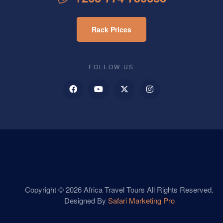
Rack Prices
FOLLOW US
Copyright © 2026 Africa Travel Tours All Rights Reserved.
Designed By
Safari Marketing Pro