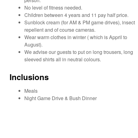
person.
No level of fitness needed.
Children between 4 years and 11 pay half price.
Sunblock cream (for AM & PM game drives), insect
repellent and of course cameras.
Wear warm clothes in winter ( which is Appril to
August).
We advise our guests to put on long trousers, long
sleeved shirts all in neutral colours.
Inclusions
Meals
Night Game Drive & Bush Dinner