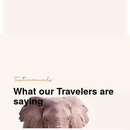
Testimonials
What our Travelers are
saying