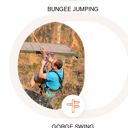
BUNGEE JUMPING
GORGE SWING