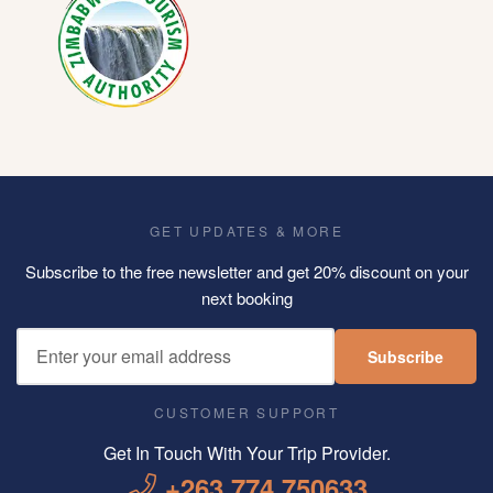
GET UPDATES & MORE
Subscribe to the free newsletter and get 20% discount on your
next booking
Subscribe
CUSTOMER SUPPORT
Get In Touch With Your Trip Provider.
+263 774 750633