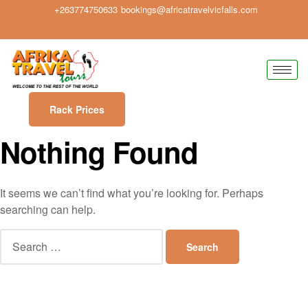
+263774750633
bookings@africatravelvicfalls.com
Rack Prices
Nothing Found
It seems we can’t find what you’re looking for. Perhaps
searching can help.