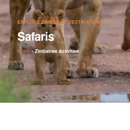
EXPLORE ZIMBABWE DESTINATIONS
Safaris
Home
>
Zimbabwe Activities