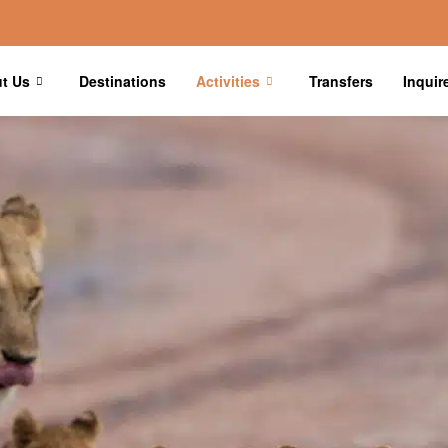
t Us
Destinations
Activities
Transfers
Inquir