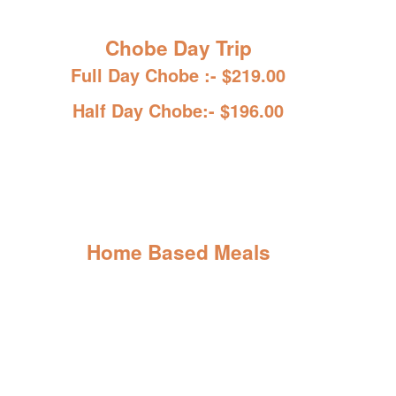
Chobe Day Trip
Full Day Chobe :- $219.00
Half Day Chobe:- $196.00
Home Based Meals