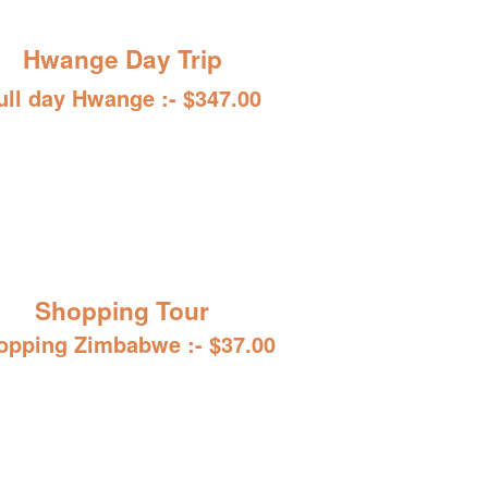
Hwange Day Trip
ull day Hwange :- $347.00
Shopping Tour
opping Zimbabwe :- $37.00