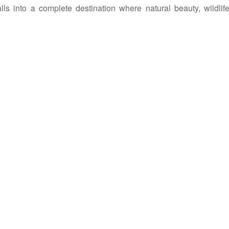
Falls into a complete destination where natural beauty, wildli