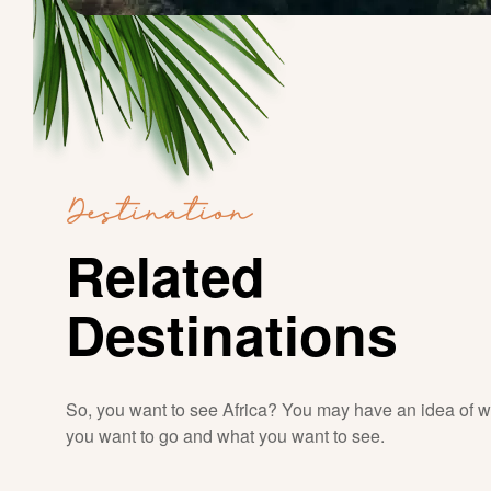
Destination
Related
Destinations
So, you want to see Africa? You may have an idea of 
you want to go and what you want to see.