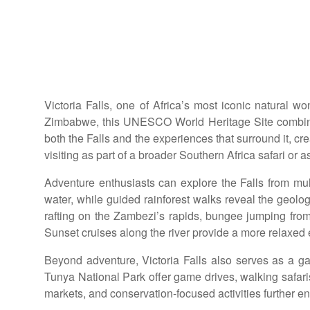
Victoria Falls, one of Africa’s most iconic natural 
Zimbabwe, this UNESCO World Heritage Site combines 
both the Falls and the experiences that surround it, cr
visiting as part of a broader Southern Africa safari or
Adventure enthusiasts can explore the Falls from multi
water, while guided rainforest walks reveal the geolog
rafting on the Zambezi’s rapids, bungee jumping from
Sunset cruises along the river provide a more relaxed 
Beyond adventure, Victoria Falls also serves as a g
Tunya National Park offer game drives, walking safaris, 
markets, and conservation-focused activities further en