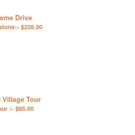
ame Drive
stone:- $228.00
l Village Tour
our :- $85.00