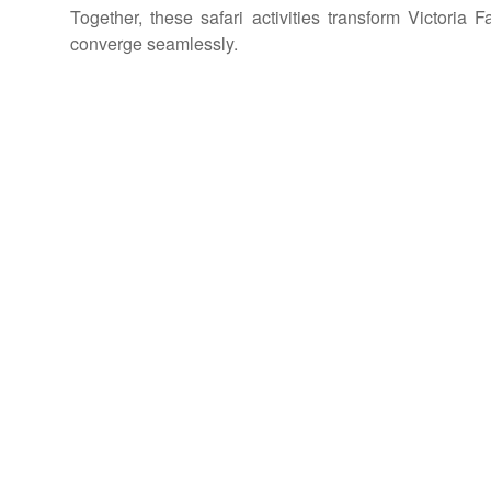
Together, these safari activities transform Victoria 
converge seamlessly.