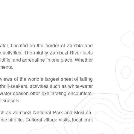
 water. Located on the border of Zambia and
activities. The mighty Zambezi River fuels
wildlife, and adrenaline in one place. Whether
oments.
iews of the world’s largest sheet of falling
rill-seekers, activities such as white-water
water season offer exhilarating encounters.
n sunsets.
such as Zambezi National Park and Mosi-oa-
birdlife. Cultural village visits, local craft