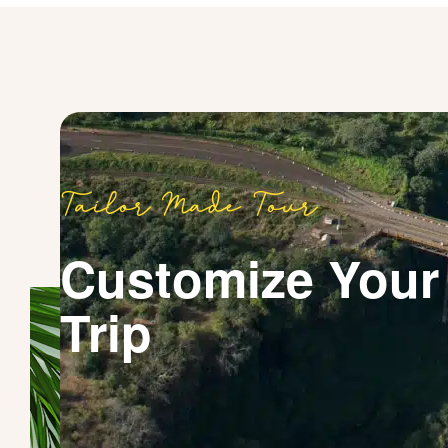
Tailor Made Tour
Customize Your
Trip