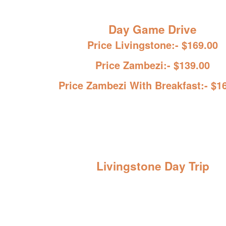
Day Game Drive
Price Livingstone:- $169.00
Price Zambezi:- $139.00
Price Zambezi With Breakfast:- $1
Livingstone Day Trip