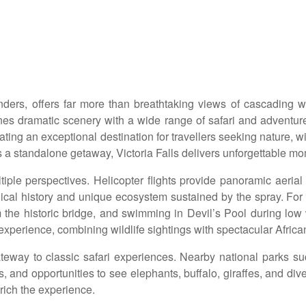
wonders, offers far more than breathtaking views of cascading
dramatic scenery with a wide range of safari and adventure 
eating an exceptional destination for travellers seeking nature, 
 as a standalone getaway, Victoria Falls delivers unforgettable m
ple perspectives. Helicopter flights provide panoramic aerial v
ical history and unique ecosystem sustained by the spray. For th
 the historic bridge, and swimming in Devil’s Pool during low 
experience, combining wildlife sightings with spectacular Africa
ateway to classic safari experiences. Nearby national parks 
and opportunities to see elephants, buffalo, giraffes, and diverse 
rich the experience.