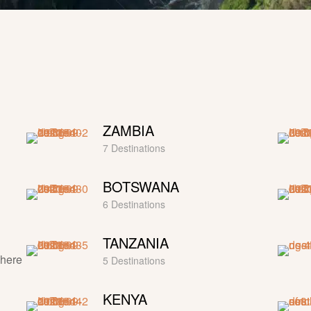
ZAMBIA
7 Destinations
BOTSWANA
6 Destinations
TANZANIA
where
5 Destinations
KENYA