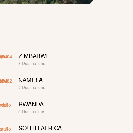
ZIMBABWE
8 Destinations
NAMIBIA
7 Destinations
RWANDA
5 Destinations
SOUTH AFRICA