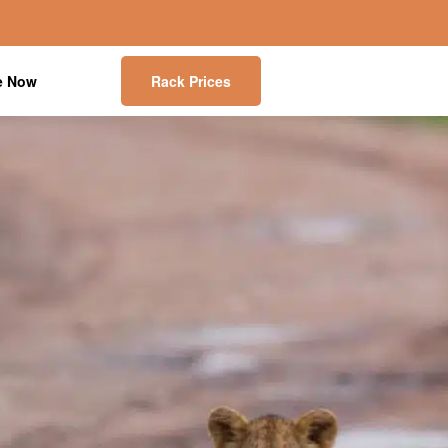
e Now
Rack Prices