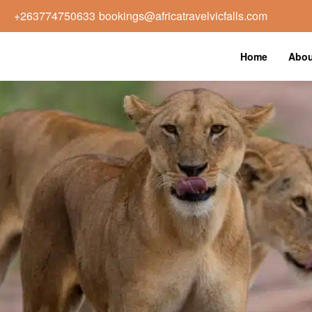
+263774750633
bookings@africatravelvicfalls.com
Home
Abou