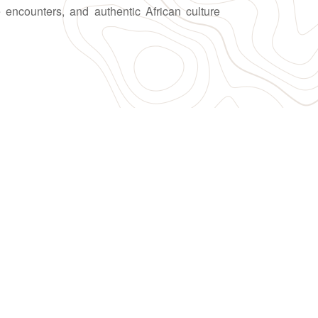
fe encounters, and authentic African culture