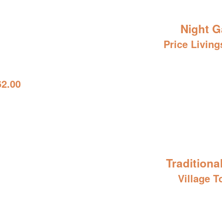
Night G
Price Living
62.00
Traditiona
Village T