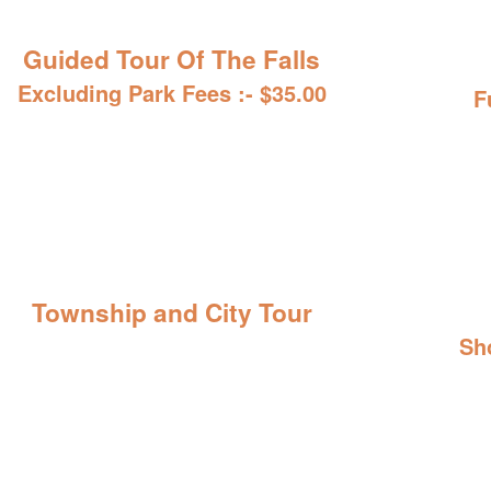
Guided Tour Of The Falls
Excluding Park Fees :- $35.00
F
Township and City Tour
Sh