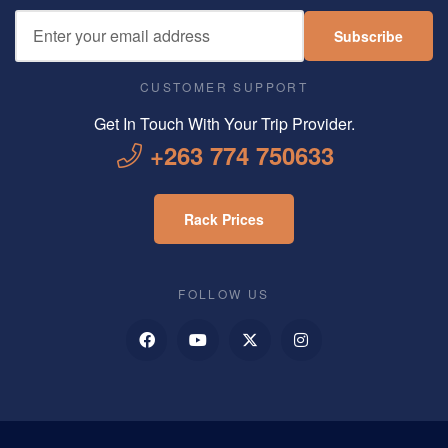
Subscribe
CUSTOMER SUPPORT
Get In Touch With Your Trip Provider.
+263 774 750633
Rack Prices
FOLLOW US