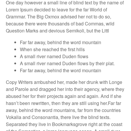
One day however a small line of blind text by the name of
Lorem Ipsum decided to leave for the far World of
Grammar. The Big Oxmox advised her not to do so,
because there were thousands of bad Commas, wild
Question Marks and devious Semikoli, but the Littl
Far far away, behind the word mountain
When she reached the first hills
A small river named Duden flows
A small river named Duden flows by their plat.
Far far away, behind the word mountain
Copy Writers ambushed her, made her drunk with Longe
and Parole and dragged her into their agency, where they
abused her for their projects again and again. And if she
hasn’t been rewritten, then they are still using her.Far far
away, behind the word mountains, far from the countries
Vokalia and Consonantia, there live the blind texts.
Separated they live in Bookmarksgrove right at the coast