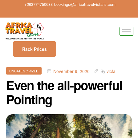
+263774750633
bookings@africatravelvicfalls.com
Rack Prices
November 9, 2020
By
vicfall
UNCATEGORIZED
Even the all-powerful
Pointing