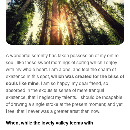
A wonderful serenity has taken possession of my entire
soul, like these sweet mornings of spring which I enjoy
with my whole heart. I am alone, and feel the charm of
existence in this spot,
which was created for the bliss of
souls like mine
. I am so happy, my dear friend, so
absorbed in the exquisite sense of mere tranquil
existence, that I neglect my talents. I should be incapable
of drawing a single stroke at the present moment; and yet
I feel that I never was a greater artist than now.
When, while the lovely valley teems with