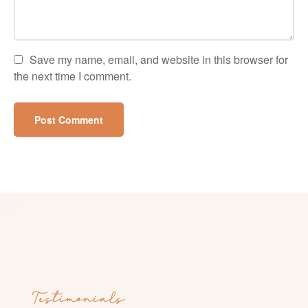
Save my name, email, and website in this browser for
the next time I comment.
Testimonials