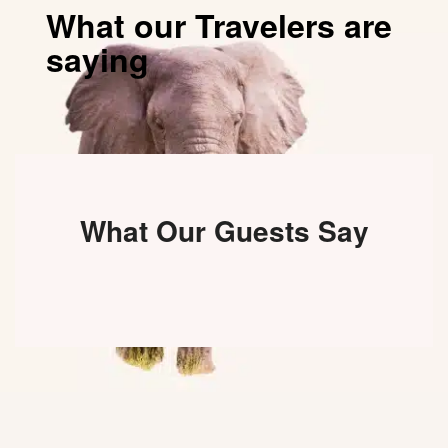
What our Travelers are
saying
What Our Guests Say