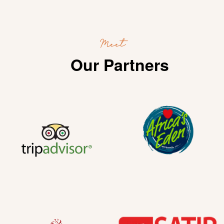
Meet
Our Partners