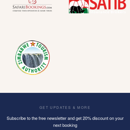
GET UPDATES & MORE
Subscribe to the free newsletter and get 20% discount on your
next booking