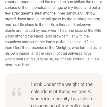
vapour around me, and the meridian sun strikes the upper
surface of the impenetrable foliage of my trees, and but a
few stray gleams steal into the inner sanctuary, I throw
myself down among the tall grass by the trickling stream;
and, as I lie close to the earth, a thousand unknown
plants are noticed by me: when I hear the buzz of the little
world among the stalks, and grow familiar with the
countless indescribable forms of the insects and flies,
then I feel the presence of the Almighty, who formed us in
his own image, and the breath of that universal love
which bears and sustains us, as it floats around us in an
eternity of blist.
I sink under the weight of the
splendour of these visions!A
wonderful serenity has taken
possession of my entire soul,