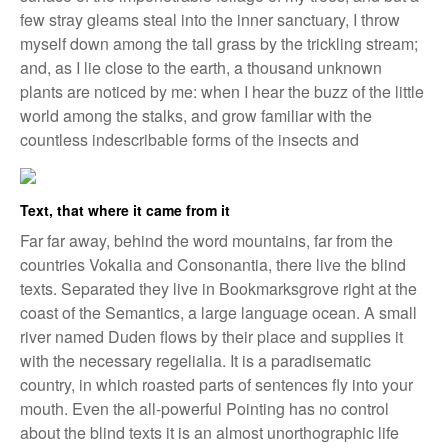
few stray gleams steal into the inner sanctuary, I throw
myself down among the tall grass by the trickling stream;
and, as I lie close to the earth, a thousand unknown
plants are noticed by me: when I hear the buzz of the little
world among the stalks, and grow familiar with the
countless indescribable forms of the insects and
Text, that where it came from it
Far far away, behind the word mountains, far from the
countries Vokalia and Consonantia, there live the blind
texts. Separated they live in Bookmarksgrove right at the
coast of the Semantics, a large language ocean. A small
river named Duden flows by their place and supplies it
with the necessary regelialia. It is a paradisematic
country, in which roasted parts of sentences fly into your
mouth. Even the all-powerful Pointing has no control
about the blind texts it is an almost unorthographic life