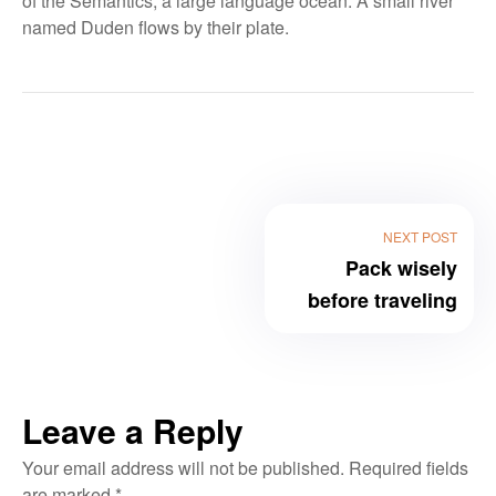
of the Semantics, a large language ocean. A small river
named Duden flows by their plate.
NEXT POST
Pack wisely
before traveling
Leave a Reply
Your email address will not be published.
Required fields
are marked
*