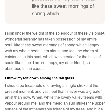
like these sweet mornings of
spring which
I sink under the weight of the splendour of these visions!A
wonderful serenity has taken possession of my entire
soul, like these sweet mornings of spring which I enjoy
with my whole heart. I am alone, and feel the charm of
existence in this spot, which was created for the bliss of
souls like mine. I am so happy, my dear friend, so
absorbed in the exquis
I throw myself down among the tall grass
I should be incapable of drawing a single stroke at the
present moment; and yet I feel that I never was a greater
artist than now. When, while the lovely valley teems with
vapour around me, and the meridian sun strikes the upper
surface of the impenetrable foliage of my trees, and but a